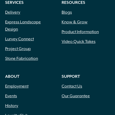
SERVICES
RESOURCES
the
product
Delivery
Blogs
page
Express Landscape
Know & Grow
Design
Product Information
Lurvey Connect
Video Quick Takes
Project Group
Stone Fabrication
ABOUT
SUPPORT
Employment
Contact Us
Events
Our Guarantee
History