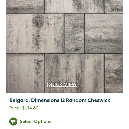
QUICK VIEW
Belgard, Dimensions 12 Random Cheswick
$
1,114.80
This
Select Options
product