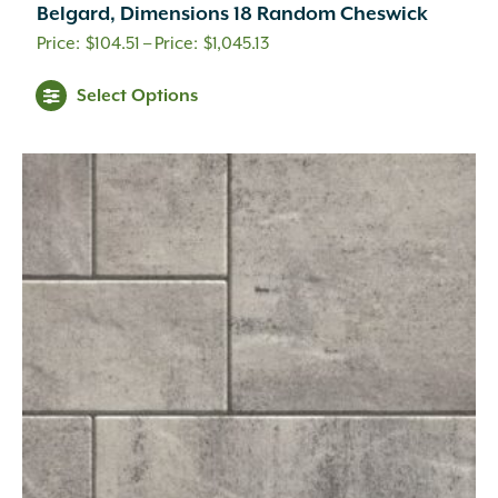
Belgard, Dimensions 18 Random Cheswick
Price
$
104.51
–
$
1,045.13
range:
This
Select Options
$104.51
product
through
has
$1,045.13
multiple
variants.
The
options
may
be
chosen
on
the
product
page