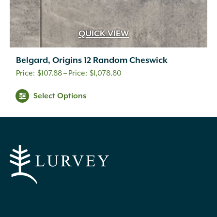
QUICK VIEW
Belgard, Origins 12 Random Cheswick
Price
$
107.88
–
$
1,078.80
range:
This
Select Options
$107.88
product
through
has
$1,078.80
multiple
variants.
The
options
may
be
chosen
on