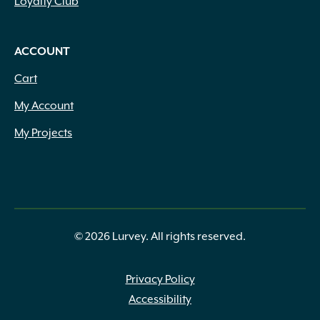
Loyalty Club
ACCOUNT
Cart
My Account
My Projects
© 2026 Lurvey. All rights reserved.
Privacy Policy
Accessibility