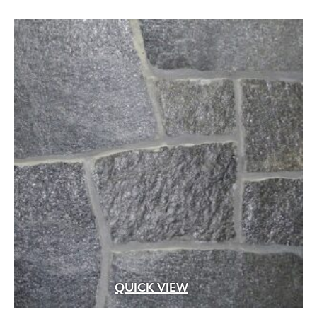
through
$19.99
QUICK VIEW