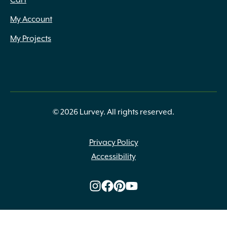
Cart
My Account
My Projects
© 2026 Lurvey. All rights reserved.
Privacy Policy
Accessibility