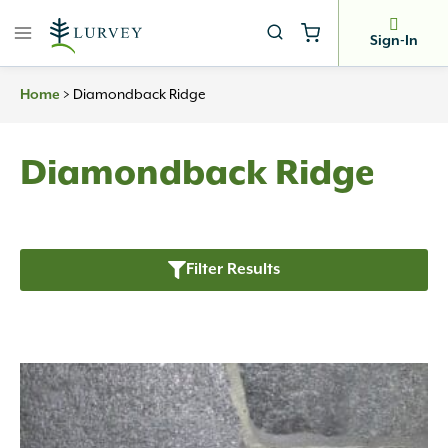
Skip
to
Sign-In
content
>
Diamondback Ridge
Home
Diamondback Ridge
Filter Results