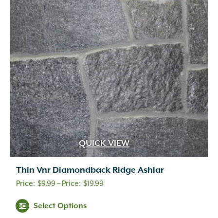
QUICK VIEW
Thin Vnr Diamondback Ridge Ashlar
Price
$
9.99
–
$
19.99
range:
Select Options
$9.99