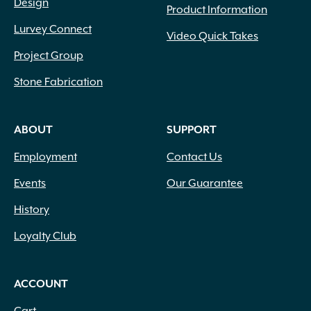
Design
Product Information
Lurvey Connect
Video Quick Takes
Project Group
Stone Fabrication
ABOUT
SUPPORT
Employment
Contact Us
Events
Our Guarantee
History
Loyalty Club
ACCOUNT