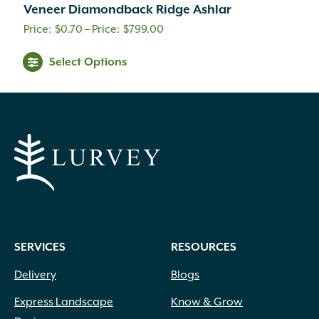
Veneer Diamondback Ridge Ashlar
Price
$
0.70
–
$
799.00
range:
This
Select Options
$0.70
product
through
has
multiple
$799.00
variants.
The
options
may
be
chosen
on
SERVICES
RESOURCES
the
product
Delivery
Blogs
page
Express Landscape
Know & Grow