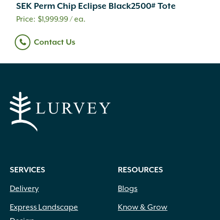
SEK Perm Chip Eclipse Black2500# Tote
$
1,999.99
/ ea.
Contact Us
SERVICES
RESOURCES
Delivery
Blogs
Express Landscape
Know & Grow