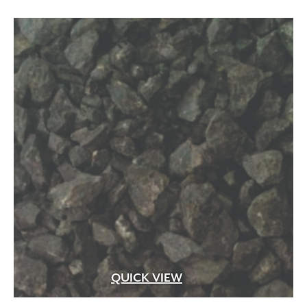
QUICK VIEW