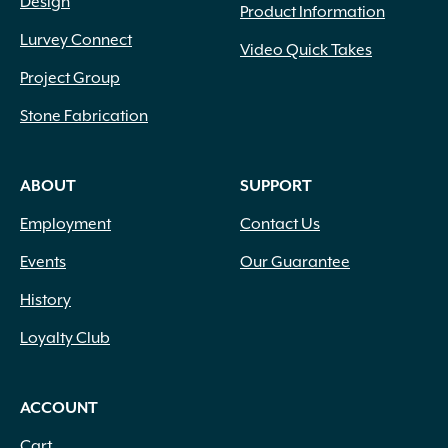
Design
Product Information
Lurvey Connect
Video Quick Takes
Project Group
Stone Fabrication
ABOUT
SUPPORT
Employment
Contact Us
Events
Our Guarantee
History
Loyalty Club
ACCOUNT
Cart