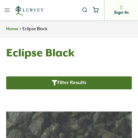
Skip
to
Sign-In
content
Home
>
Eclipse Black
Eclipse Black
Filter Results