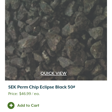
QUICK VIEW
SEK Perm Chip Eclipse Black 50#
$
46.99
/ ea.
Add to Cart