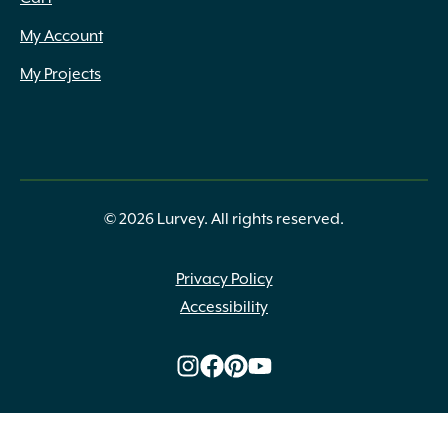
My Account
My Projects
© 2026 Lurvey. All rights reserved.
Privacy Policy
Accessibility