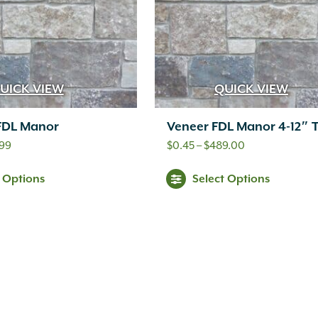
UICK VIEW
QUICK VIEW
 FDL Manor
Veneer FDL Manor 4-12″ 
Price
Price
.99
$
0.45
–
$
489.00
range:
range:
Thi
t Options
Select Options
$14.99
$0.45
pr
through
through
ha
$19.99
$489.00
mul
var
Th