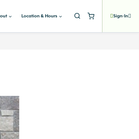
out
Location & Hours
Sign-In