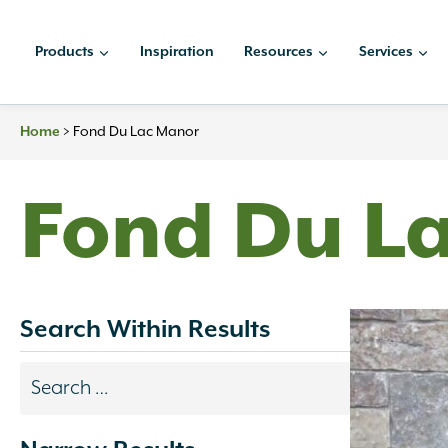
Skip
to
Products
Inspiration
Resources
Services
content
Home
>
Fond Du Lac Manor
Fond Du L
Search Within Results
Search
results