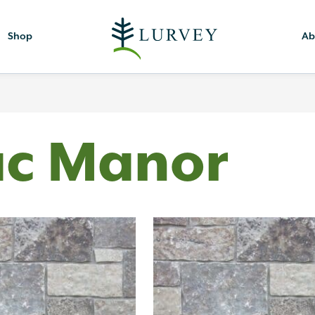
Shop
Ab
ac Manor