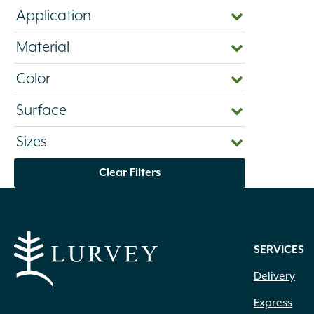
Application
Material
Color
Surface
Sizes
Clear Filters
SERVICES
Delivery
Express