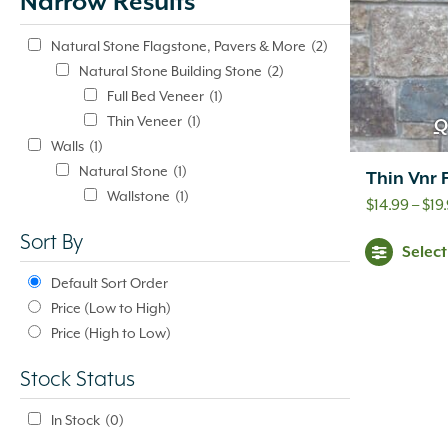
Narrow Results
update
automatically.
Natural Stone Flagstone, Pavers & More
(2)
Natural Stone Building Stone
(2)
Full Bed Veneer
(1)
Thin Veneer
(1)
Q
Walls
(1)
Natural Stone
(1)
Thin Vnr
Wallstone
(1)
$
14.99
–
$
19
Sort By
Selec
Default Sort Order
Price (Low to High)
Price (High to Low)
Stock Status
In Stock
(0)