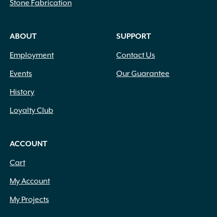
Stone Fabrication
ABOUT
SUPPORT
Employment
Contact Us
Events
Our Guarantee
History
Loyalty Club
ACCOUNT
Cart
My Account
My Projects