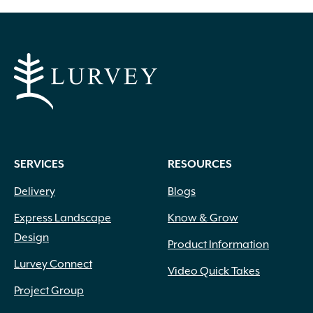
through
has
multiple
$805.00
variants.
The
options
may
be
chosen
on
SERVICES
RESOURCES
the
product
Delivery
Blogs
page
Express Landscape
Know & Grow
Design
Product Information
Lurvey Connect
Video Quick Takes
Project Group