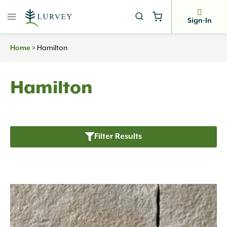
Skip
to
Sign-In
content
>
Hamilton
Home
Hamilton
Filter Results