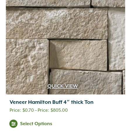
QUICK VIEW
Veneer Hamilton Buff 4″ thick Ton
Price
$
0.70
–
$
805.00
range:
This
Select Options
$0.70
product