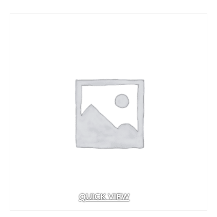
through
$71.94
QUICK VIEW