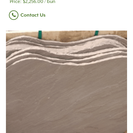
$
2,256.00
/ bun
Contact Us