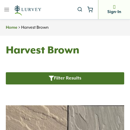
Skip
to
Sign-In
content
>
Harvest Brown
Home
Harvest Brown
Filter Results