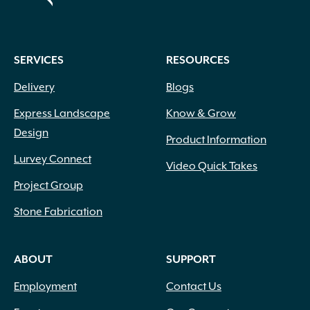
SERVICES
RESOURCES
Delivery
Blogs
Express Landscape
Know & Grow
Design
Product Information
Lurvey Connect
Video Quick Takes
Project Group
Stone Fabrication
ABOUT
SUPPORT
Employment
Contact Us