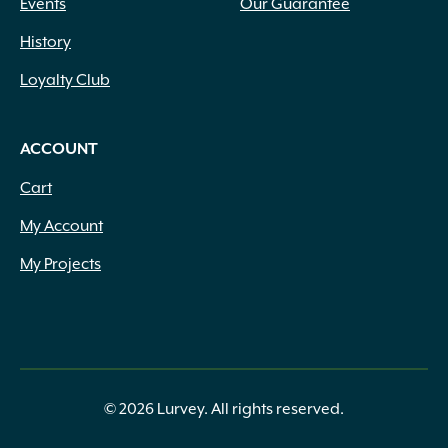
Events
Our Guarantee
History
Loyalty Club
ACCOUNT
Cart
My Account
My Projects
© 2026 Lurvey. All rights reserved.