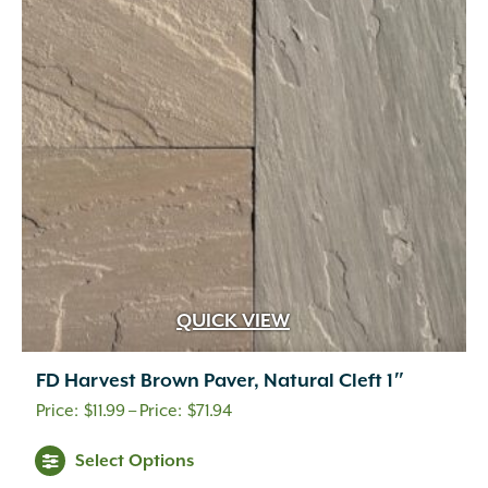
QUICK VIEW
FD Harvest Brown Paver, Natural Cleft 1″
Price
$
11.99
–
$
71.94
range:
Select Options
$11.99