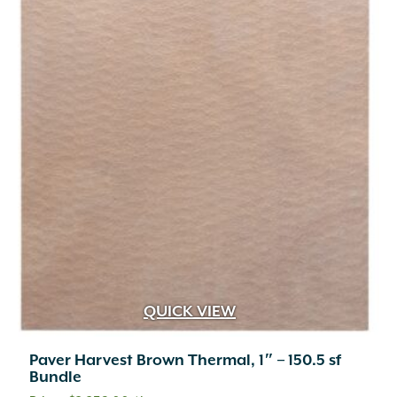
QUICK VIEW
Paver Harvest Brown Thermal, 1″ – 150.5 sf
Bundle