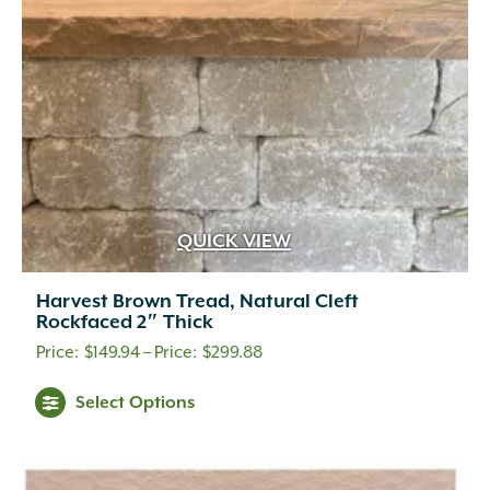
QUICK VIEW
Harvest Brown Tread, Natural Cleft
Rockfaced 2″ Thick
Price
$
149.94
–
$
299.88
range:
Select Options
$149.94
through
$299.88