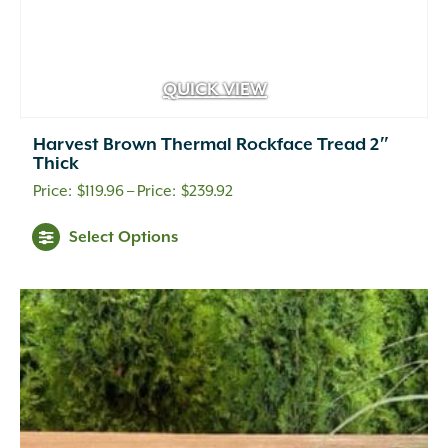
QUICK VIEW
Harvest Brown Thermal Rockface Tread 2″
Thick
Price
$
119.96
–
$
239.92
range:
Select Options
$119.96
through
$239.92