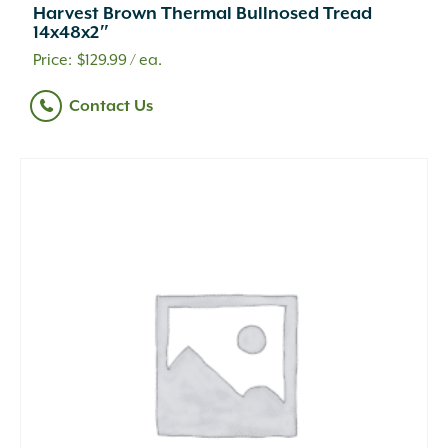
Harvest Brown Thermal Bullnosed Tread
14x48x2″
$
129.99
/ ea.
Contact Us