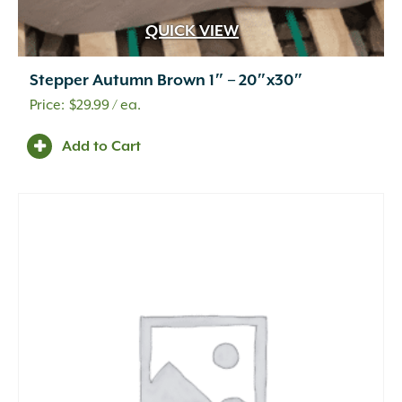
QUICK VIEW
Stepper Autumn Brown 1″ – 20″x30″
$
29.99
/ ea.
Add to Cart