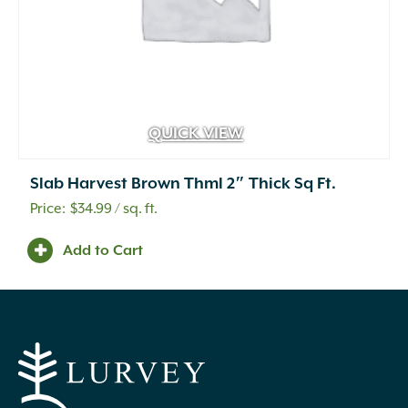
QUICK VIEW
Slab Harvest Brown Thml 2″ Thick Sq Ft.
$
34.99
/ sq. ft.
Add to Cart