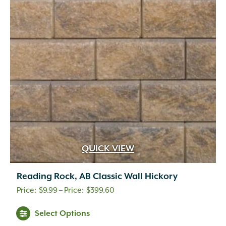
options
may
be
chosen
on
the
product
page
QUICK VIEW
Reading Rock, AB Classic Wall Hickory
Price
$
9.99
–
$
399.60
range:
This
Select Options
$9.99
product