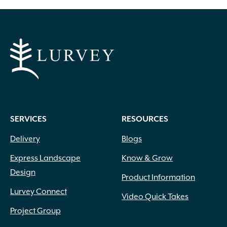
through
has
multiple
$399.60
variants.
The
options
may
be
chosen
on
SERVICES
RESOURCES
the
product
Delivery
Blogs
page
Express Landscape
Know & Grow
Design
Product Information
Lurvey Connect
Video Quick Takes
Project Group