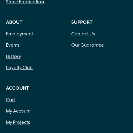
Stone Fabrication
ABOUT
SUPPORT
Employment
Contact Us
Events
Our Guarantee
History
Loyalty Club
ACCOUNT
Cart
My Account
My Projects