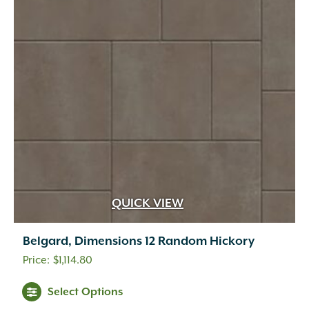
QUICK VIEW
Belgard, Dimensions 12 Random Hickory
$
1,114.80
This
Select Options
product