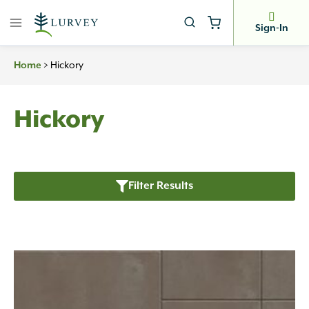
Skip
to
Sign-In
content
>
Hickory
Home
Hickory
Filter Results