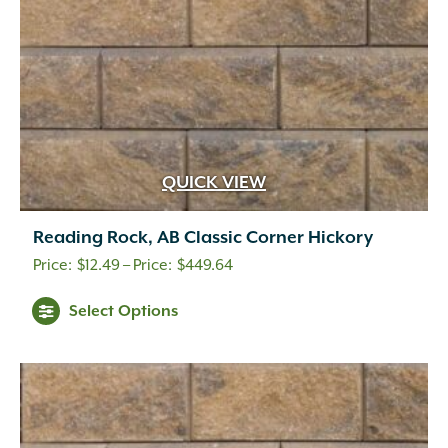
the
product
page
QUICK VIEW
Reading Rock, AB Classic Corner Hickory
Price
$
12.49
–
$
449.64
range:
This
Select Options
$12.49
product
through
has
multiple
$449.64
variants.
The