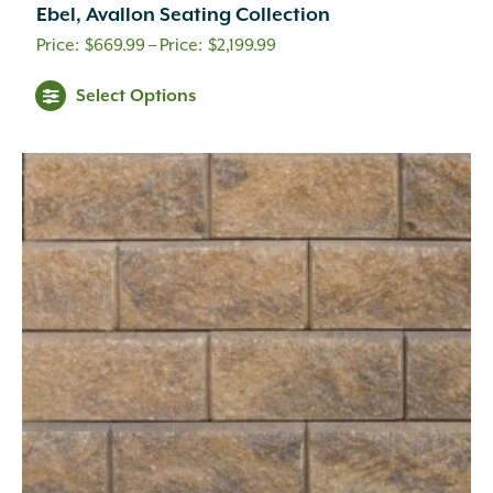
Ebel, Avallon Seating Collection
Price
$
669.99
–
$
2,199.99
range:
Select Options
$669.99
through
$2,199.99