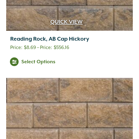
QUICK VIEW
Reading Rock, AB Cap Hickory
Price
$
8.69
–
$
556.16
range:
This
Select Options
$8.69
product
through
has
multiple
$556.16
variants.
The
options
may
be
chosen
on