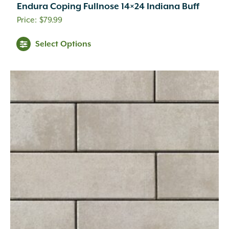
Endura Coping Fullnose 14×24 Indiana Buff
$
79.99
This
Select Options
product
has
multiple
variants.
The
options
may
be
chosen
on
the
product
page