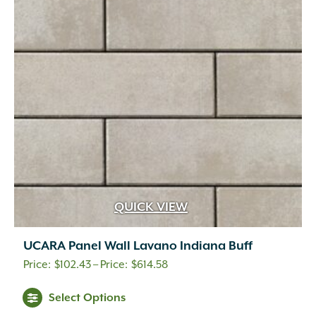
options
may
be
chosen
on
the
product
page
QUICK VIEW
UCARA Panel Wall Lavano Indiana Buff
Price
$
102.43
–
$
614.58
range:
This
Select Options
$102.43
product