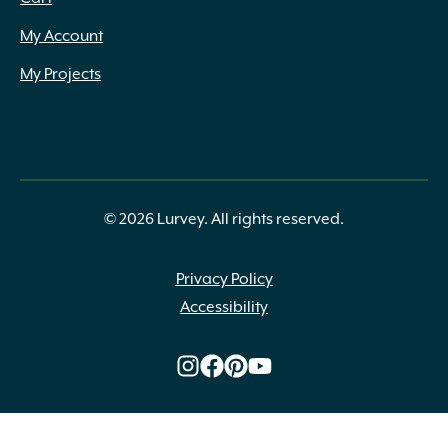
My Account
My Projects
© 2026 Lurvey. All rights reserved.
Privacy Policy
Accessibility