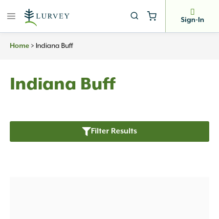
Skip
to
Sign-In
content
Home
>
Indiana Buff
Indiana Buff
Filter Results