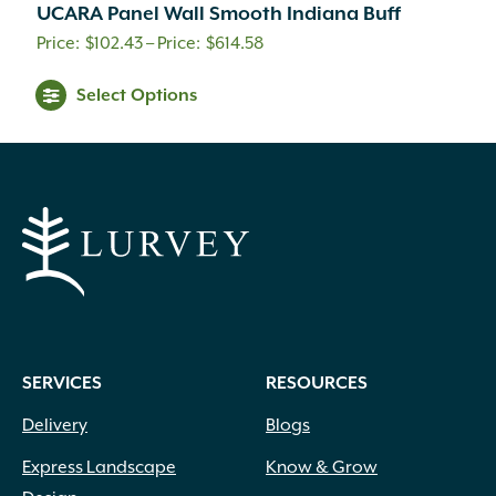
UCARA Panel Wall Smooth Indiana Buff
Price
$
102.43
–
$
614.58
range:
This
Select Options
$102.43
product
through
has
$614.58
multiple
variants.
The
options
may
be
chosen
on
SERVICES
RESOURCES
the
product
Delivery
Blogs
page
Express Landscape
Know & Grow