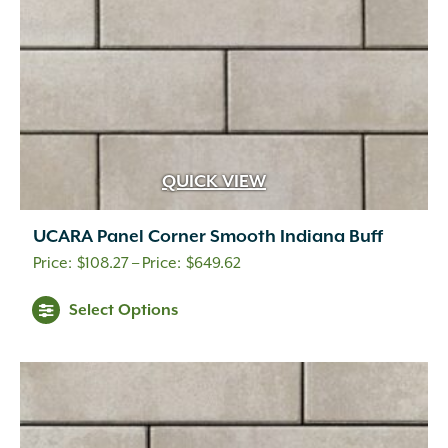
the
product
page
QUICK VIEW
UCARA Panel Corner Smooth Indiana Buff
Price
$
108.27
–
$
649.62
range:
This
Select Options
$108.27
product
through
has
$649.62
multiple
variants.
The