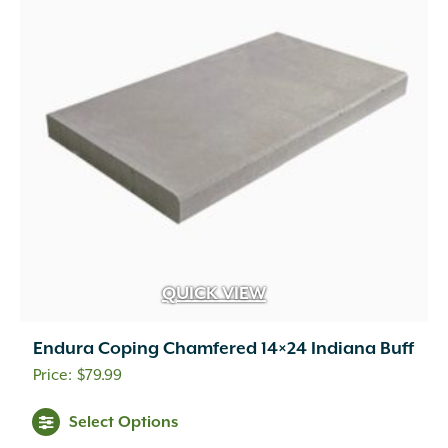
QUICK VIEW
Endura Coping Chamfered 14×24 Indiana Buff
$
79.99
This
Select Options
product