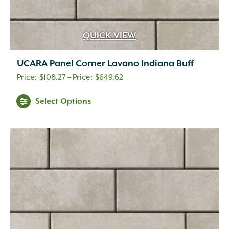
QUICK VIEW
UCARA Panel Corner Lavano Indiana Buff
Price
$
108.27
–
$
649.62
range:
This
Select Options
$108.27
product
through
has
$649.62
multiple
variants.
The
options
may
be
chosen
on