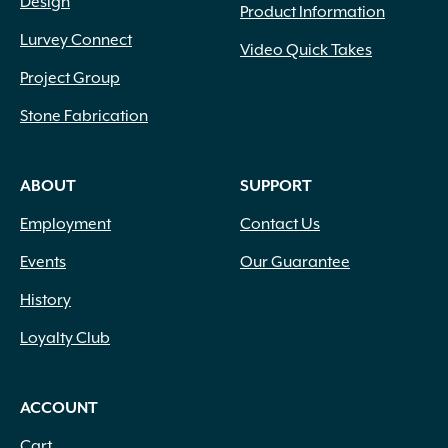
Design
Product Information
Lurvey Connect
Video Quick Takes
Project Group
Stone Fabrication
ABOUT
SUPPORT
Employment
Contact Us
Events
Our Guarantee
History
Loyalty Club
ACCOUNT
Cart