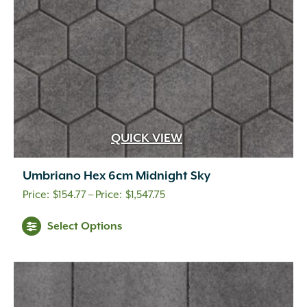
on
the
product
page
QUICK VIEW
Umbriano Hex 6cm Midnight Sky
Price
$
154.77
–
$
1,547.75
range:
This
Select Options
$154.77
product
through
has
multiple
$1,547.75
variants.
The