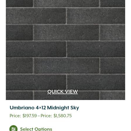
options
may
be
chosen
on
the
product
page
QUICK VIEW
Umbriano 4×12 Midnight Sky
Price
$
197.59
–
$
1,580.75
range:
This
Select Options