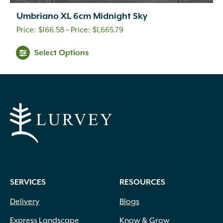
Umbriano XL 6cm Midnight Sky
Price
$
166.58
–
$
1,665.79
range:
This
Select Options
$166.58
product
through
has
multiple
$1,665.79
variants.
The
options
may
be
chosen
on
SERVICES
RESOURCES
the
product
Delivery
Blogs
page
Express Landscape
Know & Grow