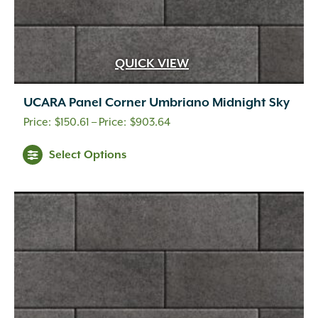
QUICK VIEW
UCARA Panel Corner Umbriano Midnight Sky
Price
$
150.61
–
$
903.64
range:
This
Select Options
$150.61
product
through
has
multiple
$903.64
variants.
The
options
may
be
chosen