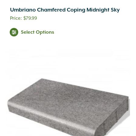
Umbriano Chamfered Coping Midnight Sky
$
79.99
This
Select Options
product
has
multiple
variants.
The
options
may
be
chosen
on
the
product
page