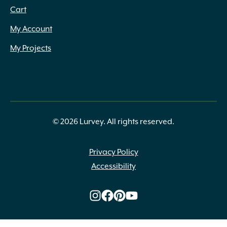
Cart
My Account
My Projects
© 2026 Lurvey. All rights reserved.
Privacy Policy
Accessibility