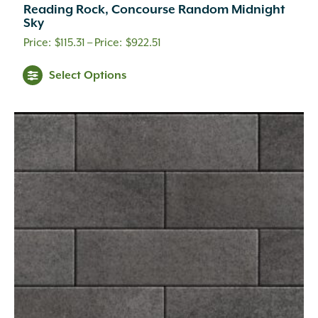
Reading Rock, Concourse Random Midnight
Sky
Price
$
115.31
–
$
922.51
range:
This
Select Options
$115.31
product
through
has
multiple
$922.51
variants.
The
options
may
be
chosen
on
the
product
page