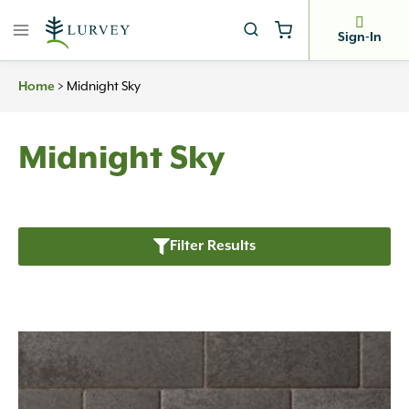
Skip
to
Sign-In
content
>
Midnight Sky
Home
Midnight Sky
Filter Results