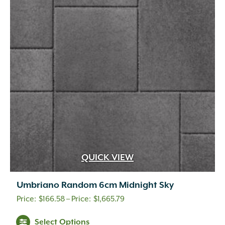
options
may
be
chosen
on
the
product
page
QUICK VIEW
Umbriano Random 6cm Midnight Sky
Price
$
166.58
–
$
1,665.79
range:
This
Select Options