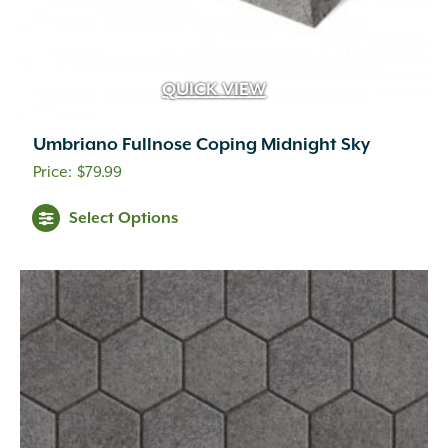
QUICK VIEW
Umbriano Fullnose Coping Midnight Sky
$
79.99
This
Select Options
product
has
multiple
variants.
The
options
may
be
chosen