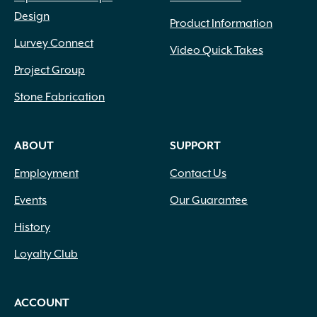
Design
Product Information
Lurvey Connect
Video Quick Takes
Project Group
Stone Fabrication
ABOUT
SUPPORT
Employment
Contact Us
Events
Our Guarantee
History
Loyalty Club
ACCOUNT