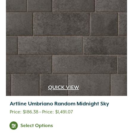
QUICK VIEW
Artline Umbriano Random Midnight Sky
Price
$
186.38
–
$
1,491.07
range:
This
Select Options
$186.38
product