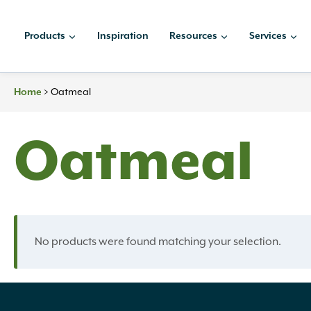
Skip
to
Products
Inspiration
Resources
Services
content
>
Oatmeal
Home
Oatmeal
No products were found matching your selection.