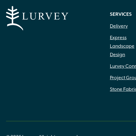
SERVICES
Delivery
Express
Landscape
Design
Lurvey Con
Project Gro
Stone Fabri