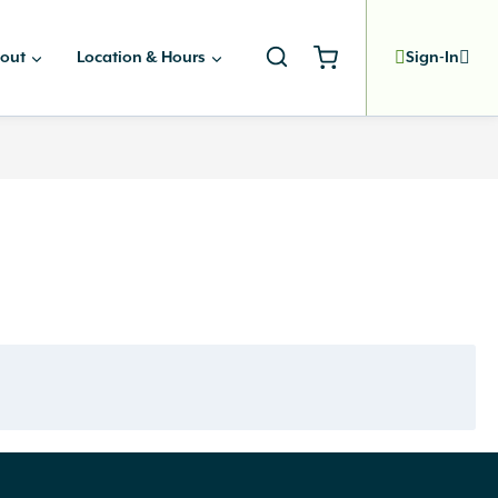
out
Location & Hours
Sign-In