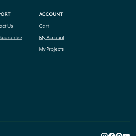
PORT
ACCOUNT
act Us
Cart
Guarantee
My Account
My Projects