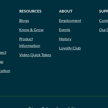
RESOURCES
ABOUT
SUP
Blogs
Employment
Cont
Know & Grow
Events
Our 
Product
History
Information
Loyalty Club
nect
Video Quick Takes
up
cation