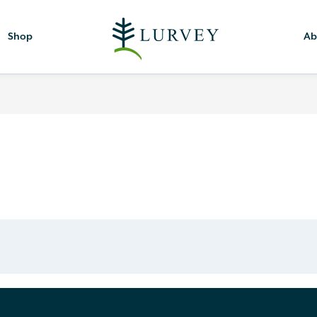
Shop
Ab