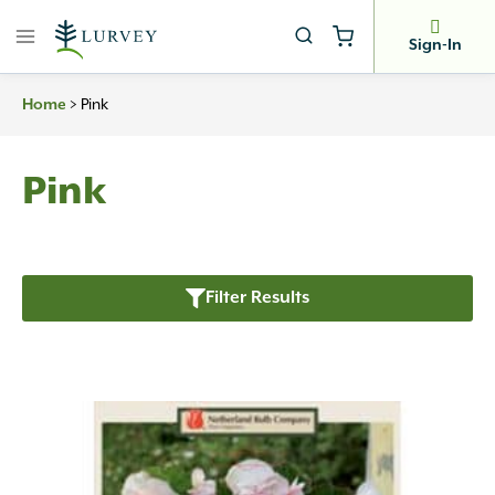
Skip
to
Sign-In
content
>
Pink
Home
Pink
Filter Results