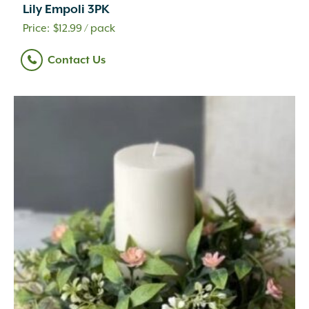
Lily Empoli 3PK
$
12.99
/ pack
Contact Us