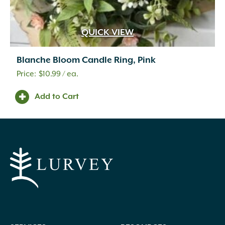
QUICK VIEW
Blanche Bloom Candle Ring, Pink
$
10.99
/ ea.
Add to Cart