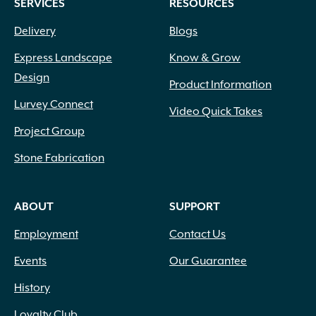
SERVICES
RESOURCES
Delivery
Blogs
Express Landscape
Know & Grow
Design
Product Information
Lurvey Connect
Video Quick Takes
Project Group
Stone Fabrication
ABOUT
SUPPORT
Employment
Contact Us
Events
Our Guarantee
History
Loyalty Club