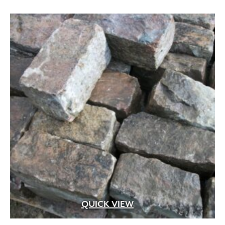
QUICK VIEW