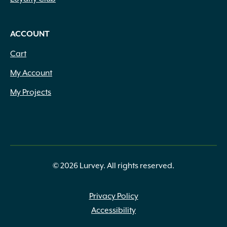
ACCOUNT
Cart
My Account
My Projects
© 2026 Lurvey. All rights reserved.
Privacy Policy
Accessibility