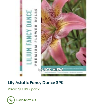
QUICK VIEW
Lily Asiatic Fancy Dance 3PK
$
12.99
/ pack
Contact Us