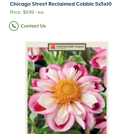
Chicago Street Reclaimed Cobble 5x5x10
$
9.99
/ ea.
Contact Us