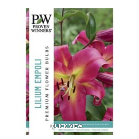
QUICK VIEW