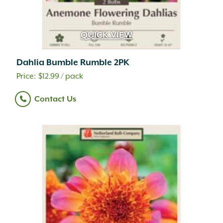
QUICK VIEW
Dahlia Bumble Rumble 2PK
$
12.99
/ pack
Contact Us