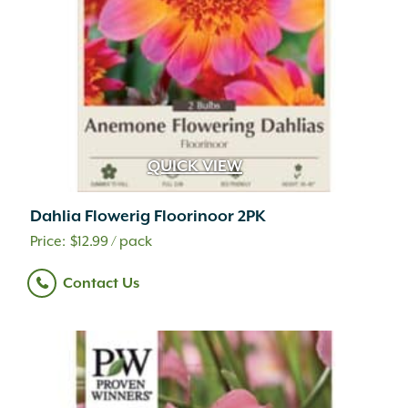
QUICK VIEW
Dahlia Flowerig Floorinoor 2PK
$
12.99
/ pack
Contact Us