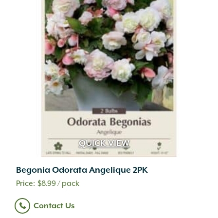
QUICK VIEW
Begonia Odorata Angelique 2PK
$
8.99
/ pack
Contact Us