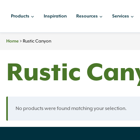
Skip
to
Products
Inspiration
Resources
Services
content
Home
>
Rustic Canyon
Rustic Can
No products were found matching your selection.