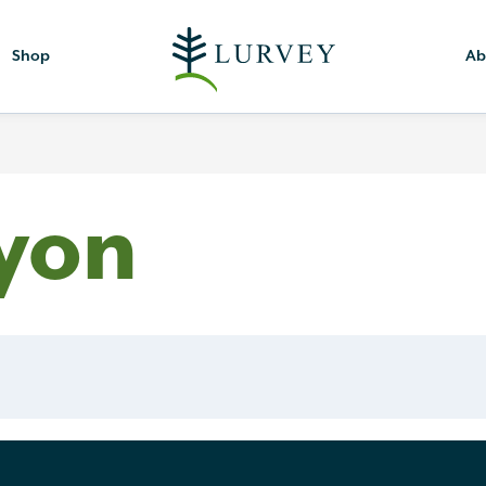
Shop
Ab
yon