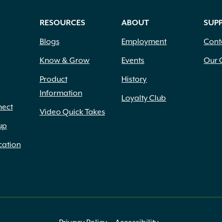
RESOURCES
ABOUT
SUP
Blogs
Employment
Cont
Know & Grow
Events
Our 
Product
History
Information
Loyalty Club
nect
Video Quick Takes
up
cation