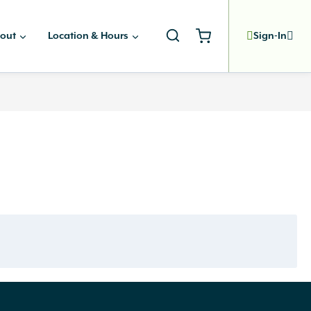
out
Location & Hours
Sign-In