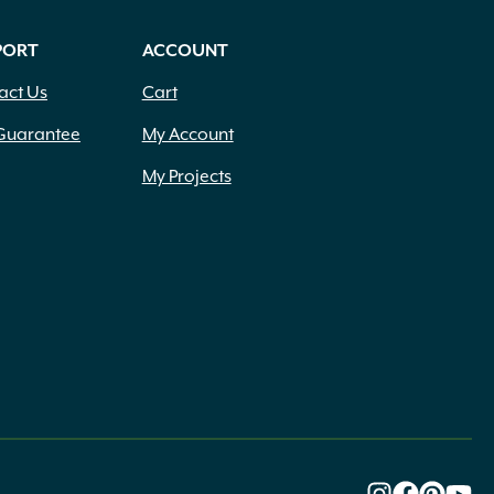
PORT
ACCOUNT
act Us
Cart
Guarantee
My Account
My Projects