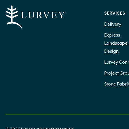
SERVICES
Delivery
Express
Landscape
Design
Lurvey Con
Project Gro
Stone Fabri