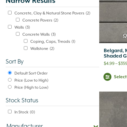
Narrow Results
update
automatically.
Concrete, Clay & Natural Stone Pavers
(2)
Concrete Pavers
(2)
Walls
(3)
Concrete Walls
(3)
Q
Coping, Caps, Treads
(1)
Wallstone
(2)
Belgard, 
Shaded G
Sort By
$
4.99
–
$
359
Default Sort Order
Selec
Price (Low to High)
Price (High to Low)
Stock Status
In Stock
(0)
Manufacturer