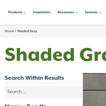
Skip
to
Products
Inspiration
Resources
Services
content
Home
>
Shaded Gray
Shaded Gr
Search Within Results
Search
results