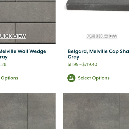
UICK VIEW
QUICK VIEW
Melville Wall Wedge
Belgard, Melville Cap Sh
ray
Gray
Price
Price
.28
$
11.99
–
$
719.40
range:
range:
This
Thi
t Options
Select Options
$4.99
$11.99
product
pr
through
through
has
ha
$359.28
$719.40
multiple
mul
variants.
var
The
Th