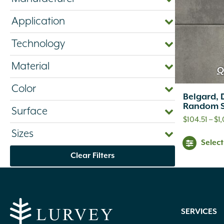
Application
Technology
Material
Q
Color
Belgard, 
Random S
Surface
$
104.51
–
$
1
Sizes
Selec
Clear Filters
SERVICES