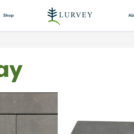
Shop
Ab
ay