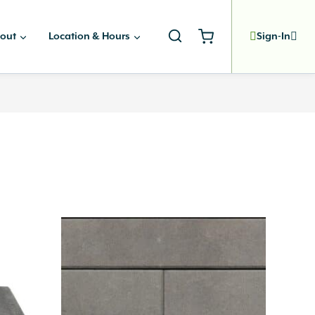
out
Location & Hours
Sign-In