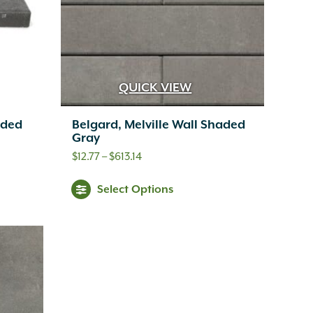
QUICK VIEW
aded
Belgard, Melville Wall Shaded
Gray
Price
$
12.77
–
$
613.14
range:
s
This
Select Options
$12.77
oduct
product
through
s
has
$613.14
tiple
multiple
iants.
variants.
e
The