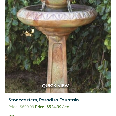
QUICK VIEW
Stonecasters, Paradiso Fountain
Original
Current
$
699.99
$
524.99
/ ea.
price
price