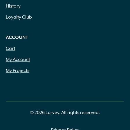
History
Loyalty Club
ACCOUNT
Cart
My Account
My Projects
© 2026 Lurvey. All rights reserved.