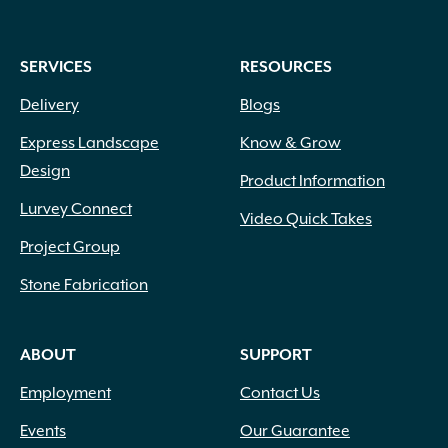
SERVICES
RESOURCES
Delivery
Blogs
Express Landscape
Know & Grow
Design
Product Information
Lurvey Connect
Video Quick Takes
Project Group
Stone Fabrication
ABOUT
SUPPORT
Employment
Contact Us
Events
Our Guarantee