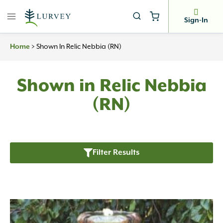
Skip
to
Sign-In
content
Home
>
Shown In Relic Nebbia (RN)
Shown in Relic Nebbia
(RN)
Filter Results