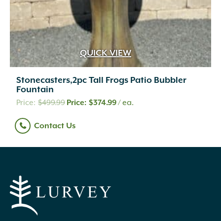
QUICK VIEW
Stonecasters,2pc Tall Frogs Patio Bubbler
Fountain
Original
Current
$
499.99
$
374.99
/ ea.
price
price
Contact Us
was:
is:
$499.99.
$374.99.