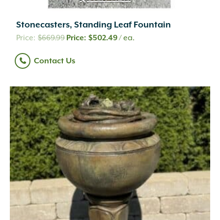
Stonecasters, Standing Leaf Fountain
Original
Current
$
669.99
$
502.49
/ ea.
price
price
Contact Us
was:
is:
$669.99.
$502.49.