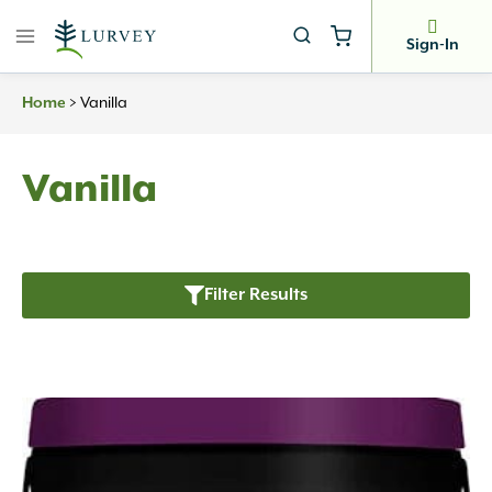
Skip
to
Sign-In
content
Home
>
Vanilla
Vanilla
Filter Results