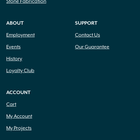
Stone Fabrication
ABOUT
SUPPORT
Employment
Contact Us
Events
Our Guarantee
History
Loyalty Club
ACCOUNT
Cart
My Account
My Projects