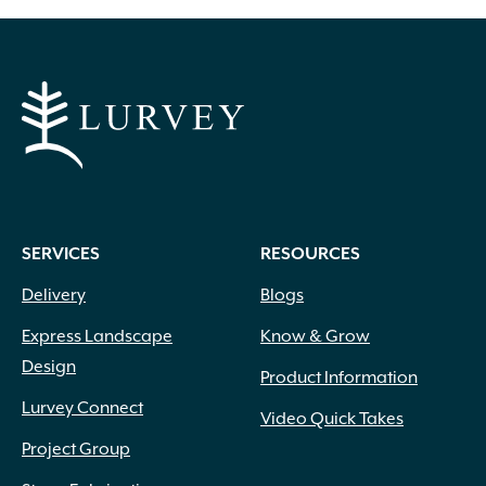
SERVICES
RESOURCES
Delivery
Blogs
Express Landscape
Know & Grow
Design
Product Information
Lurvey Connect
Video Quick Takes
Project Group