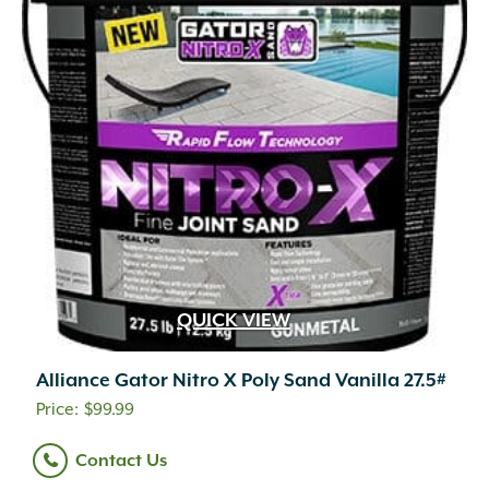
QUICK VIEW
Alliance Gator Nitro X Poly Sand Vanilla 27.5#
$
99.99
Contact Us