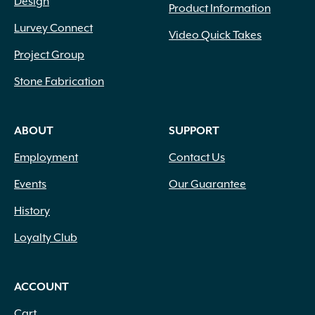
Design
Product Information
Lurvey Connect
Video Quick Takes
Project Group
Stone Fabrication
ABOUT
SUPPORT
Employment
Contact Us
Events
Our Guarantee
History
Loyalty Club
ACCOUNT
Cart