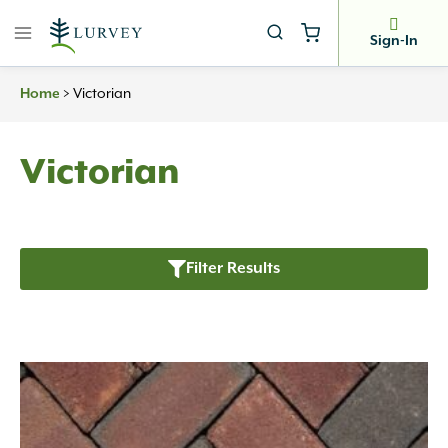
Skip
to
Sign-In
content
Home
>
Victorian
Victorian
Filter Results