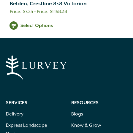
Belden, Crestline 8×8 Victorian
Price
$
7.25
–
$
1,158.38
range:
This
Select Options
$7.25
product
through
has
$1,158.38
multiple
variants.
The
options
may
be
chosen
on
SERVICES
RESOURCES
the
product
Delivery
Blogs
page
Express Landscape
Know & Grow