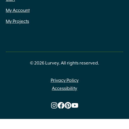
My Account
My Projects
© 2026 Lurvey. All rights reserved.
Privacy Policy
Accessibility