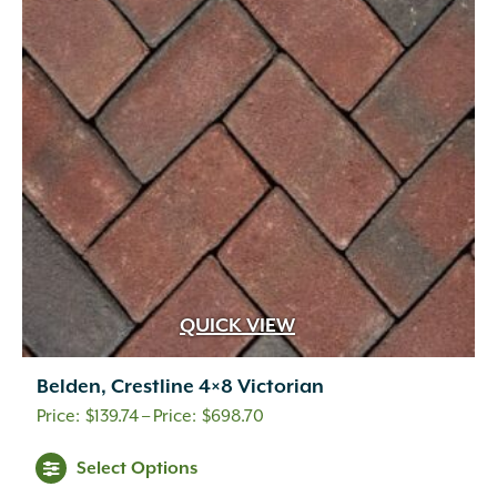
QUICK VIEW
Belden, Crestline 4×8 Victorian
Price
$
139.74
–
$
698.70
range:
This
Select Options
$139.74
product