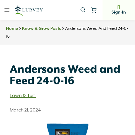
Skip
to
Sign-In
content
>
>
Andersons Weed And Feed 24-0-
Home
Know & Grow Posts
16
Andersons Weed and
Feed 24-0-16
Lawn & Turf
March 21, 2024