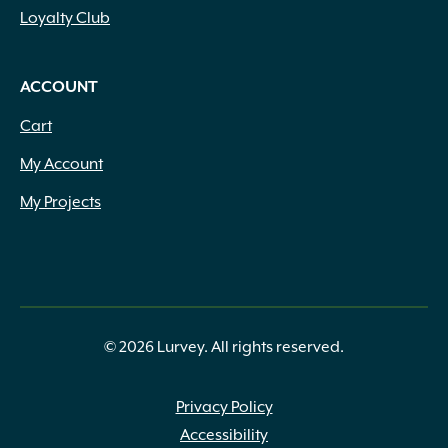
Loyalty Club
ACCOUNT
Cart
My Account
My Projects
© 2026 Lurvey. All rights reserved.
Privacy Policy
Accessibility