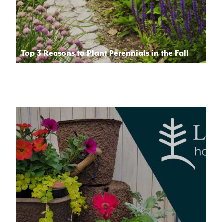
Top 3 Reasons to Plant Perennials in the Fall