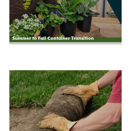
Summer to Fall Container Transition