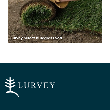
Lurvey Select Bluegrass Sod