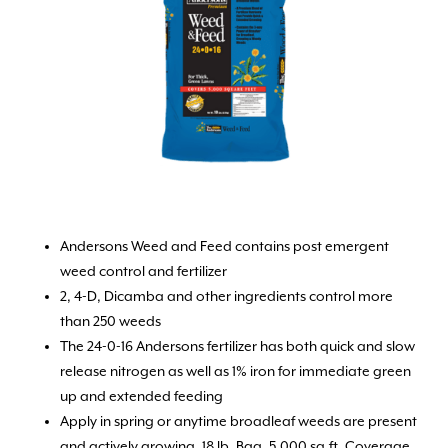
Andersons Weed and Feed contains post emergent
weed control and fertilizer
2, 4-D, Dicamba and other ingredients control more
than 250 weeds
The 24-0-16 Andersons fertilizer has both quick and slow
release nitrogen as well as 1% iron for immediate green
up and extended feeding
Apply in spring or anytime broadleaf weeds are present
and actively growing. 18 lb. Bag, 5,000 sq.ft. Coverage