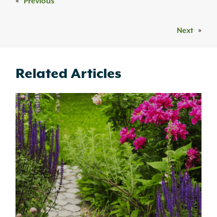
«
Previous
Next
»
Related Articles