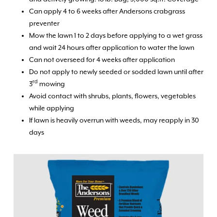
Can apply 4 to 6 weeks after Andersons crabgrass
preventer
Mow the lawn 1 to 2 days before applying to a wet grass
and wait 24 hours after application to water the lawn
Can not overseed for 4 weeks after application
Do not apply to newly seeded or sodded lawn until after
rd
3
mowing
Avoid contact with shrubs, plants, flowers, vegetables
while applying
If lawn is heavily overrun with weeds, may reapply in 30
days