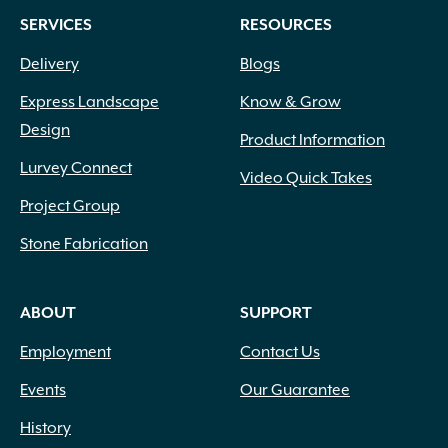
SERVICES
RESOURCES
Delivery
Blogs
Express Landscape
Know & Grow
Design
Product Information
Lurvey Connect
Video Quick Takes
Project Group
Stone Fabrication
ABOUT
SUPPORT
Employment
Contact Us
Events
Our Guarantee
History