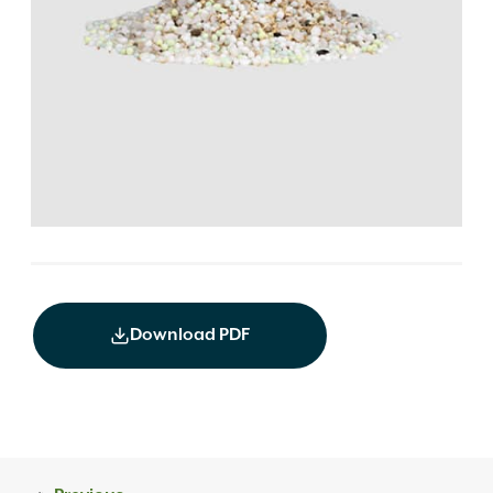
Download PDF