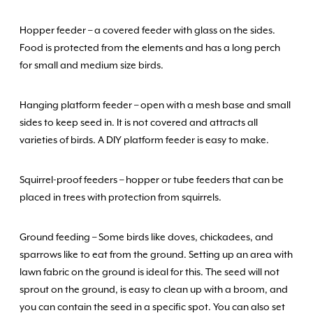
Hopper feeder – a covered feeder with glass on the sides.
Food is protected from the elements and has a long perch
for small and medium size birds.
Hanging platform feeder – open with a mesh base and small
sides to keep seed in. It is not covered and attracts all
varieties of birds. A DIY platform feeder is easy to make.
Squirrel-proof feeders – hopper or tube feeders that can be
placed in trees with protection from squirrels.
Ground feeding – Some birds like doves, chickadees, and
sparrows like to eat from the ground. Setting up an area with
lawn fabric on the ground is ideal for this. The seed will not
sprout on the ground, is easy to clean up with a broom, and
you can contain the seed in a specific spot. You can also set