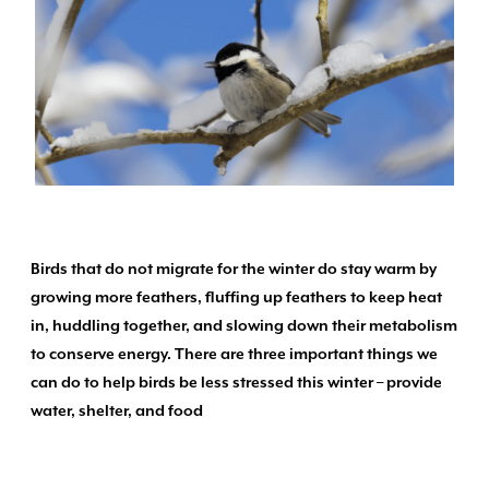
Birds that do not migrate for the winter do stay warm by
growing more feathers, fluffing up feathers to keep heat
in, huddling together, and slowing down their metabolism
to conserve energy. There are three important things we
can do to help birds be less stressed this winter – provide
water, shelter, and food