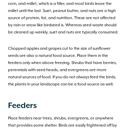
corn, and millet, which is a filler, and most birds leave the
millet until the last. Suet, peanut butter, and nuts are a high
source of protein, fat, and nutrition. These are not affected
by rain or snow like birdseed is. Whereas seed waste should
be cleaned up weekly, suet and nuts are typically consumed.
Chopped apples and grapes cut to the size of sunflower
seeds are also a natural food source. Place them in the
feeders only when above freezing. Shrubs that have berries,
perennials with seed heads, and evergreens are more
natural sources of food. If you do not always feed the birds,
the plants in your landscape can be a food source as well.
Feeders
Place feeders near trees, shrubs, evergreens, or anywhere
that provides some shelter. Birds are easily frightened off by