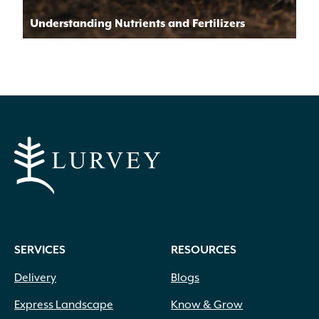
Understanding Nutrients and Fertilizers
SERVICES
RESOURCES
Delivery
Blogs
Express Landscape
Know & Grow