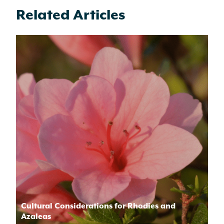
Related Articles
Cultural Considerations for Rhodies and
Azaleas