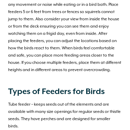
any movement or noise while eating or in a bird bath. Place
feeders 5 or 6 feet from trees or fences so squirrels cannot
jump to them. Also consider your view from inside the house
or from the deck ensuring you can see them and enjoy
watching them on a frigid day, even from inside. After
placing the feeders, you can adjust the locations based on
how the birds react to them. When birds feel comfortable
and safe, you can place more feeding areas closer to the
house. If you choose multiple feeders, place them at different
heights and in different areas to prevent overcrowding.
Types of Feeders for Birds
Tube feeder – keeps seeds out of the elements and are
available with many size openings for regular seeds or thistle
seeds. They have perches and are designed for smaller
birds.