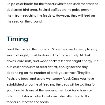
up poles or hooks for the feeders with fabric underneath for a
dedicated bird area. Squirrel baffles on the poles prevent
them from reaching the feeders. However, they will feed on
the seed on the ground.
Timing
Feed the birds in the morning. Since they used energy to stay
warm at night, most birds need to recover early. At dusk,
doves, cardinals, and woodpeckers feed for night energy. Put
out lesser amounts of seed at first, enough for the day
depending on the number of birds you attract. They like
fresh, dry food, and avoid wet soggy food. Once you have
established a routine of feeding, the birds will be waiting for
you. If no birds are at the feeders, then look for a hawk or
other predator nearby. Hawks are also attracted to the
feeders but not to the seeds.