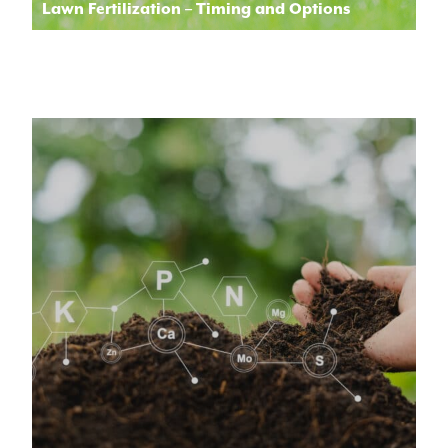
Lawn Fertilization – Timing and Options