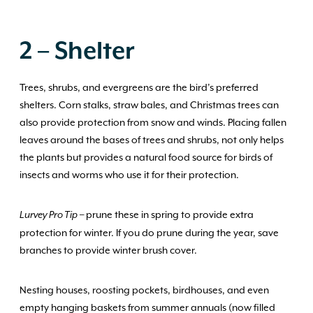
2 – Shelter
Trees, shrubs, and evergreens are the bird’s preferred
shelters. Corn stalks, straw bales, and Christmas trees can
also provide protection from snow and winds. Placing fallen
leaves around the bases of trees and shrubs, not only helps
the plants but provides a natural food source for birds of
insects and worms who use it for their protection.
– prune these in spring to provide extra
Lurvey Pro Tip
protection for winter. If you do prune during the year, save
branches to provide winter brush cover.
Nesting houses, roosting pockets, birdhouses, and even
empty hanging baskets from summer annuals (now filled