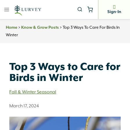
Skip
to
Sign-In
content
>
>
Top 3 Ways To Care For Birds In
Home
Know & Grow Posts
Winter
Top 3 Ways to Care for
Birds in Winter
Fall & Winter Seasonal
March 17, 2024