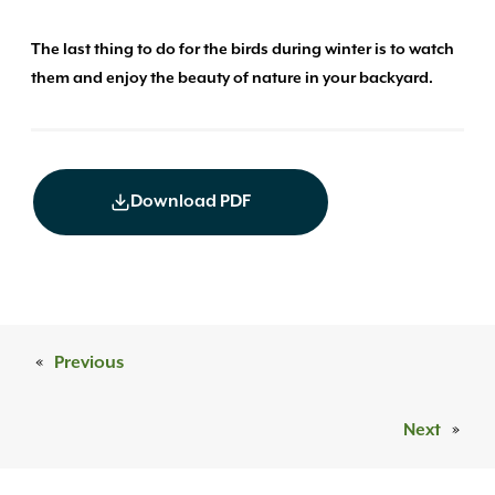
The last thing to do for the birds during winter is to watch
them and enjoy the beauty of nature in your backyard.
Download PDF
«
Previous
Next
»