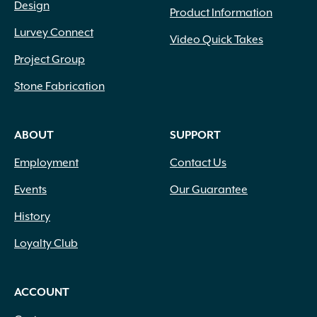
Design
Product Information
Lurvey Connect
Video Quick Takes
Project Group
Stone Fabrication
ABOUT
SUPPORT
Employment
Contact Us
Events
Our Guarantee
History
Loyalty Club
ACCOUNT