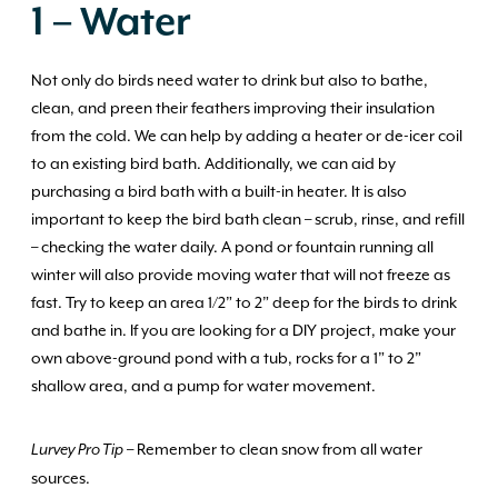
1 – Water
Not only do birds need water to drink but also to bathe,
clean, and preen their feathers improving their insulation
from the cold. We can help by adding a heater or de-icer coil
to an existing bird bath. Additionally, we can aid by
purchasing a bird bath with a built-in heater. It is also
important to keep the bird bath clean – scrub, rinse, and refill
– checking the water daily. A pond or fountain running all
winter will also provide moving water that will not freeze as
fast. Try to keep an area 1/2” to 2” deep for the birds to drink
and bathe in. If you are looking for a DIY project, make your
own above-ground pond with a tub, rocks for a 1” to 2”
shallow area, and a pump for water movement.
– Remember to clean snow from all water
Lurvey Pro Tip
sources.