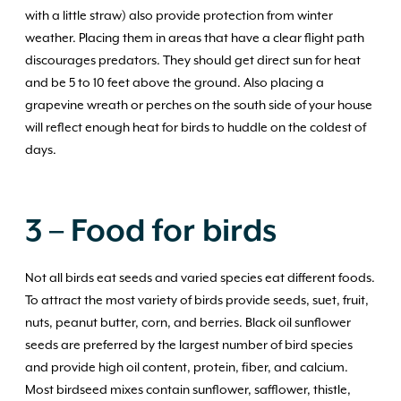
with a little straw) also provide protection from winter
weather. Placing them in areas that have a clear flight path
discourages predators. They should get direct sun for heat
and be 5 to 10 feet above the ground. Also placing a
grapevine wreath or perches on the south side of your house
will reflect enough heat for birds to huddle on the coldest of
days.
3 – Food
for birds
Not all birds eat seeds and varied species eat different foods.
To attract the most variety of birds provide seeds, suet, fruit,
nuts, peanut butter, corn, and berries. Black oil sunflower
seeds are preferred by the largest number of bird species
and provide high oil content, protein, fiber, and calcium.
Most birdseed mixes contain sunflower, safflower, thistle,