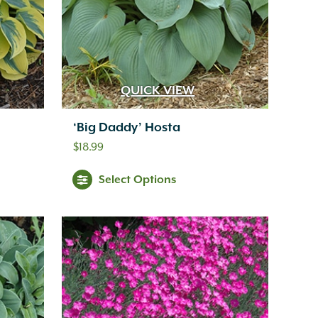
QUICK VIEW
‘Big Daddy’ Hosta
$
18.99
Select Options