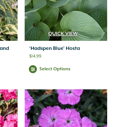
QUICK VIEW
land
‘Hadspen Blue’ Hosta
$
14.99
Select Options