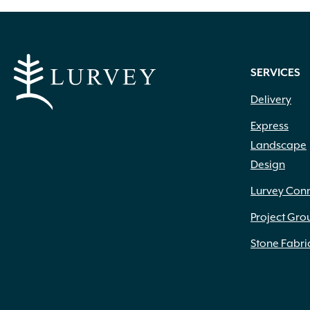
SERVICES
Delivery
Express
Landscape
Design
Lurvey Con
Project Gro
Stone Fabri