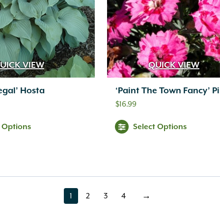
UICK VIEW
QUICK VIEW
egal’ Hosta
‘Paint The Town Fancy’ P
$
16.99
t Options
Select Options
1
2
3
4
→
page
page
page
page