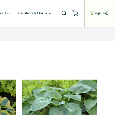
out
Location & Hours
Sign-In