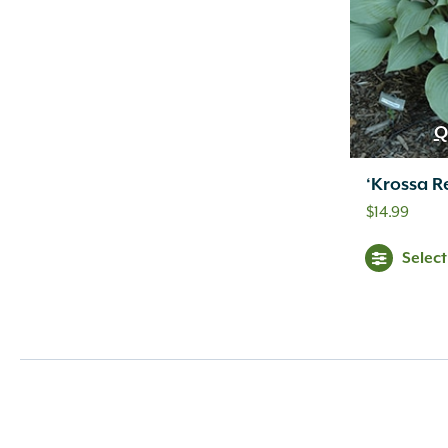
Q
‘Krossa R
$
14.99
Selec