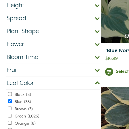
Height
Spread
Plant Shape
Q
Flower
‘Blue Ivo
Bloom Time
$
16.99
Fruit
Selec
Leaf Color
Black
(8)
Blue
(38)
Brown
(3)
Green
(1,026)
Orange
(8)