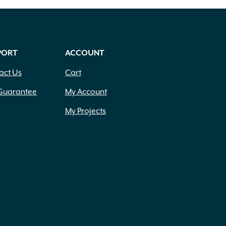
PORT
ACCOUNT
act Us
Cart
Guarantee
My Account
My Projects