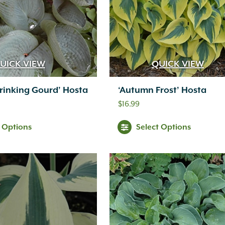
UICK VIEW
QUICK VIEW
rinking Gourd’ Hosta
‘Autumn Frost’ Hosta
$
16.99
t Options
Select Options