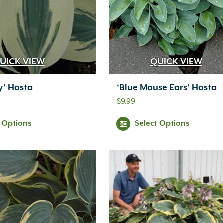
UICK VIEW
QUICK VIEW
ry’ Hosta
‘Blue Mouse Ears’ Hosta
$
9.99
t Options
Select Options