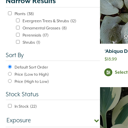
Narrow Results
update
automatically.
Plants
(38)
Evergreen Trees & Shrubs
(12)
Ornamental Grasses
(8)
Perennials
(17)
Q
Shrubs
(1)
‘Abiqua D
Sort By
$
18.99
Default Sort Order
Selec
Price (Low to High)
Price (High to Low)
Stock Status
In Stock
(22)
Exposure