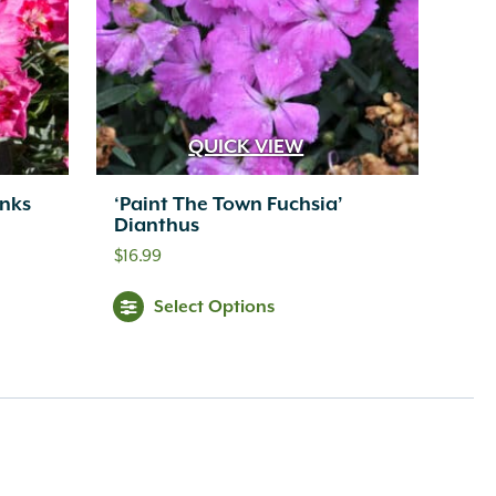
QUICK VIEW
inks
‘Paint The Town Fuchsia’
Dianthus
$
16.99
Select Options