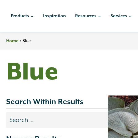
Skip
to
Products
Inspiration
Resources
Services
content
>
Blue
Home
Blue
Search Within Results
Search
results