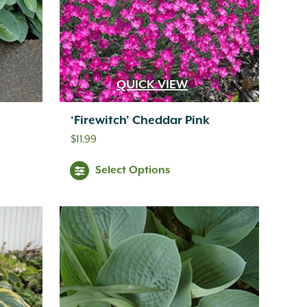
QUICK VIEW
‘Firewitch’ Cheddar Pink
$
11.99
Select Options