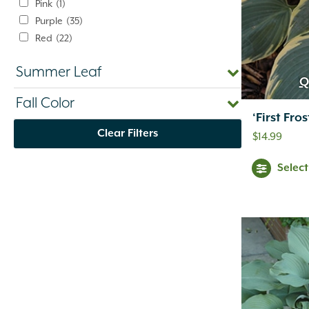
Pink
(1)
Purple
(35)
Red
(22)
Silver
(1)
Summer Leaf
Variegated
(1)
Q
White
(10)
Fall Color
Yellow
(47)
‘First Fro
Clear Filters
$
14.99
Selec