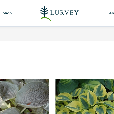
Shop
Ab