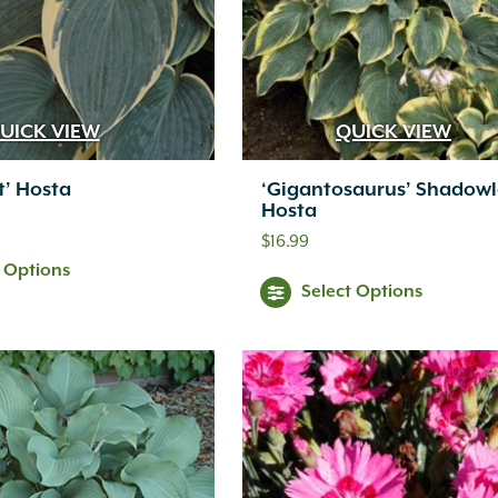
UICK VIEW
QUICK VIEW
st’ Hosta
‘Gigantosaurus’ Shadow
Hosta
$
16.99
t Options
Select Options