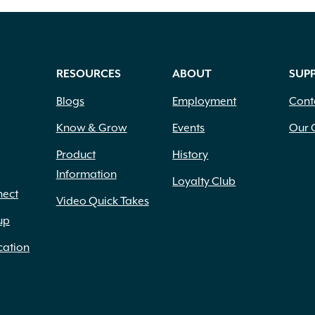
RESOURCES
ABOUT
SUP
Blogs
Employment
Cont
Know & Grow
Events
Our 
Product
History
Information
Loyalty Club
nect
Video Quick Takes
up
cation