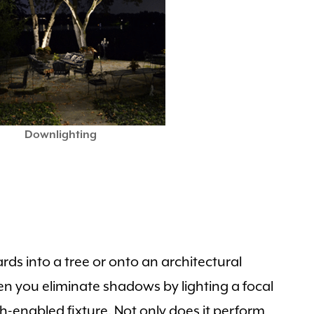
Downlighting
rds into a tree or onto an architectural
en you eliminate shadows by lighting a focal
th-enabled fixture. Not only does it perform