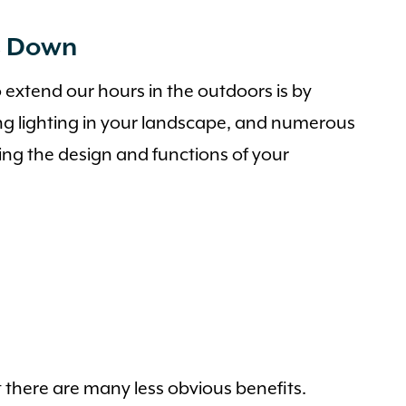
s Down
 extend our hours in the outdoors is by
ng lighting in your landscape, and numerous
ning the design and functions of your
 there are many less obvious benefits.