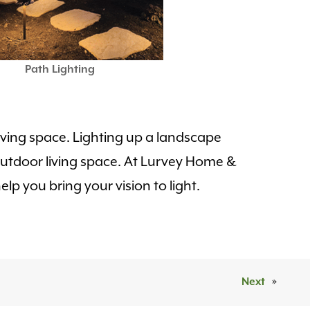
Path Lighting
 living space. Lighting up a landscape
r outdoor living space. At Lurvey Home &
lp you bring your vision to light.
Next
»