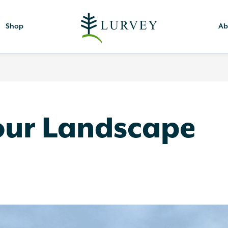
Shop
Ab
our Landscape