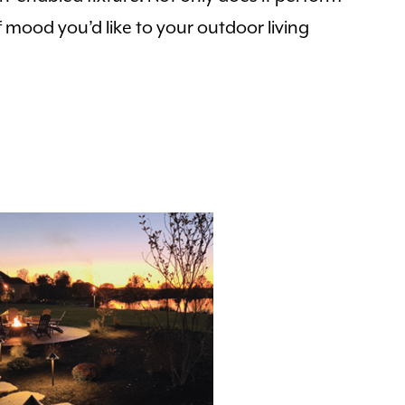
of mood you’d like to your outdoor living