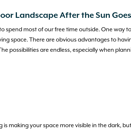
oor Landscape After the Sun Goe
 to spend most of our free time outside. One way to
iving space. There are obvious advantages to havi
 The possibilities are endless, especially when plan
is making your space more visible in the dark, but