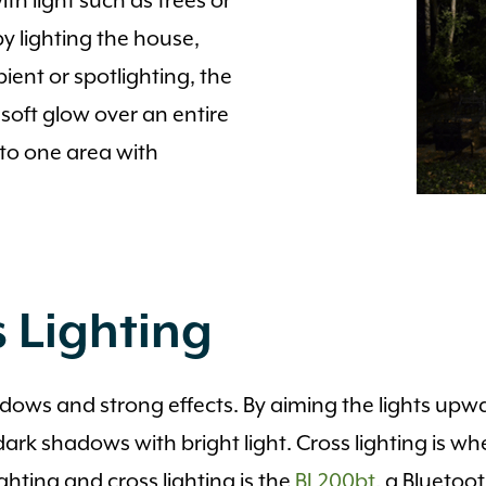
th light such as trees or
y lighting the house,
nt or spotlighting, the
soft glow over an entire
to one area with
 Lighting
adows and strong effects. By aiming the lights upwa
ark shadows with bright light. Cross lighting is wh
ighting and cross lighting is the
BL200bt
, a Bluetoo