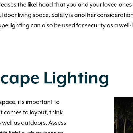
reases the likelihood that you and your loved ones 
door living space. Safety is another consideration,
ighting can also be used for security as a well-lit
scape Lighting
pace, it’s important to
t comes to layout, think
 well as outdoors. Assess