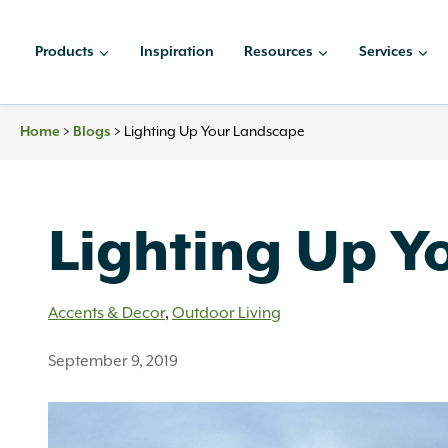
Skip
to
Products
Inspiration
Resources
Services
content
Home
>
Blogs
>
Lighting Up Your Landscape
Lighting Up Y
Accents & Decor
,
Outdoor Living
September 9, 2019