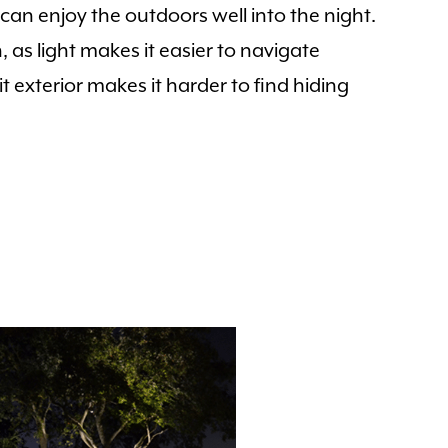
can enjoy the outdoors well into the night.
 as light makes it easier to navigate
 exterior makes it harder to find hiding