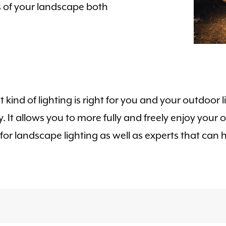
s of your landscape both
t kind of lighting is right for you and your outdoor
ty. It allows you to more fully and freely enjoy you
r landscape lighting as well as experts that can he