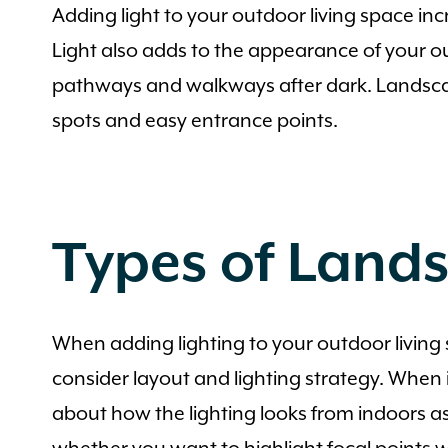
Adding light to your outdoor living space inc
Light also adds to the appearance of your out
pathways and walkways after dark. Landscape l
spots and easy entrance points.
Types of Land
When adding lighting to your outdoor living s
consider layout and lighting strategy. When i
about how the lighting looks from indoors as