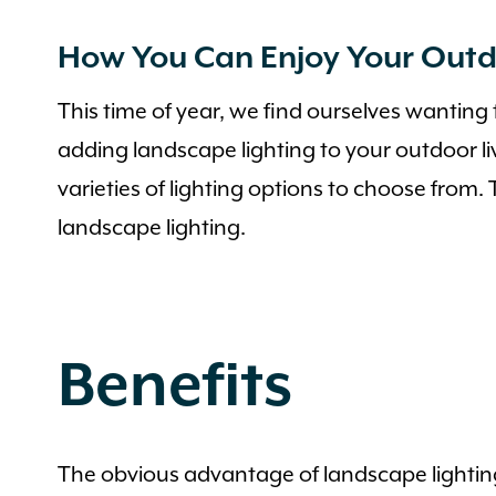
How You Can Enjoy Your Outd
This time of year, we find ourselves wanting
adding landscape lighting to your outdoor l
varieties of lighting options to choose from.
landscape lighting.
Benefits
The obvious advantage of landscape lighting 