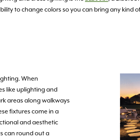
 ability to change colors so you can bring any kind 
lighting. When
es like uplighting and
 dark areas along walkways
se fixtures come in a
nctional and aesthetic
ts can round out a