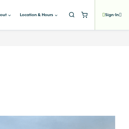
out
Location & Hours
Sign-In