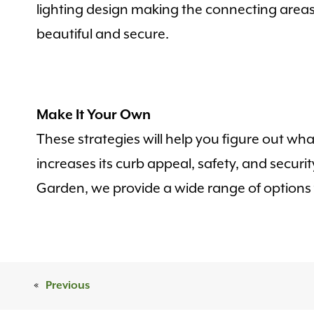
lighting design making the connecting area
beautiful and secure.
Make It Your Own
These strategies will help you figure out wha
increases its curb appeal, safety, and securi
Garden, we provide a wide range of options fo
«
Previous