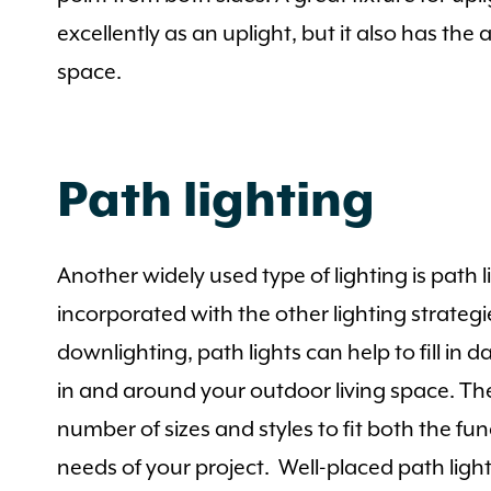
excellently as an uplight, but it also has the
space.
Path lighting
Another widely used type of lighting is path 
incorporated with the other lighting strategi
downlighting, path lights can help to fill in
in and around your outdoor living space. The
number of sizes and styles to fit both the fu
needs of your project. Well-placed path ligh