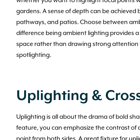
whether you want to highlight focal points wi
gardens. A sense of depth can be achieved b
pathways, and patios. Choose between ambie
difference being ambient lighting provides a 
space rather than drawing strong attention 
spotlighting.
Uplighting & Cross
Uplighting is all about the drama of bold sh
feature, you can emphasize the contrast of d
point from both sides. A great fixture for upl