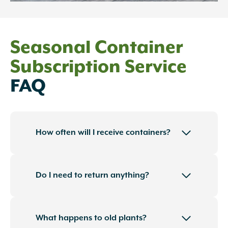
Seasonal Container
Subscription Service
FAQ
How often will I receive containers?
Do I need to return anything?
What happens to old plants?