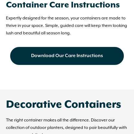
Container Care Instructions
Expertly designed for the season, your containers are made to
thrive in your space. Simple, guided care will keep them looking
lush and beautiful all season long.
Download Our Care Instructions
Decorative Containers
The right container makes all the difference. Discover our
collection of outdoor planters, designed to pair beautifully with