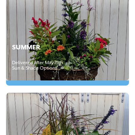
SUMMER
Delivered after May 15th
Sun & Shade Options