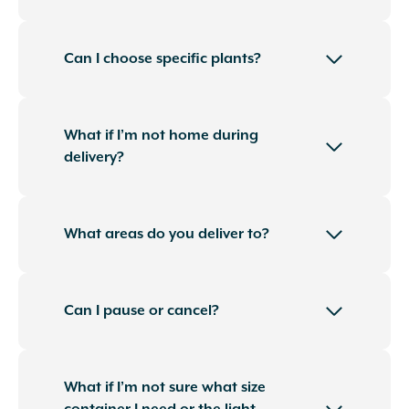
Can I choose specific plants?
What if I’m not home during
delivery?
What areas do you deliver to?
Can I pause or cancel?
What if I’m not sure what size