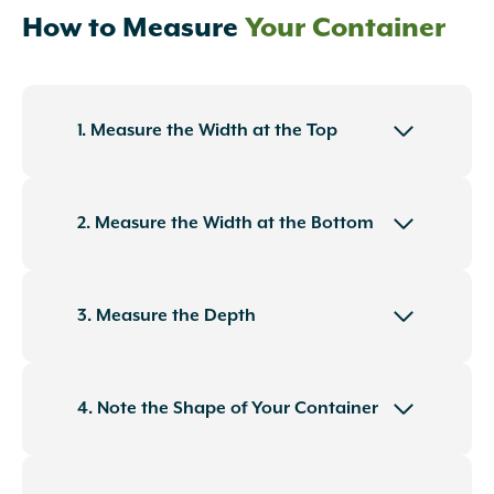
How to Measure
Your Container
1. Measure the Width at the Top
2. Measure the Width at the Bottom
3. Measure the Depth
4. Note the Shape of Your Container