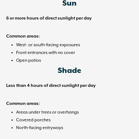
Sun
6 or more hours of direct sunlight per day
Common areas:
West- or south-facing exposures
Front entrances with no cover
Open patios
Shade
Less than 4 hours of direct sunlight per day
Common areas:
Areas under trees or overhangs
Covered porches
North-facing entryways