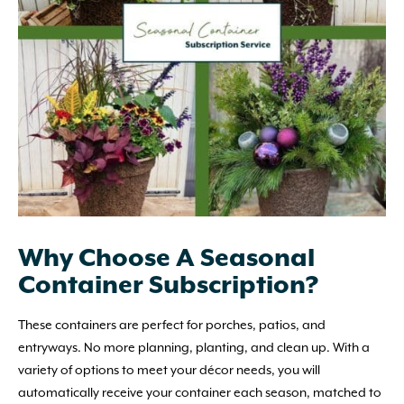
Why Choose A Seasonal
Container Subscription?
These containers are perfect for porches, patios, and
entryways. No more planning, planting, and clean up. With a
variety of options to meet your décor needs, you will
automatically receive your container each season, matched to