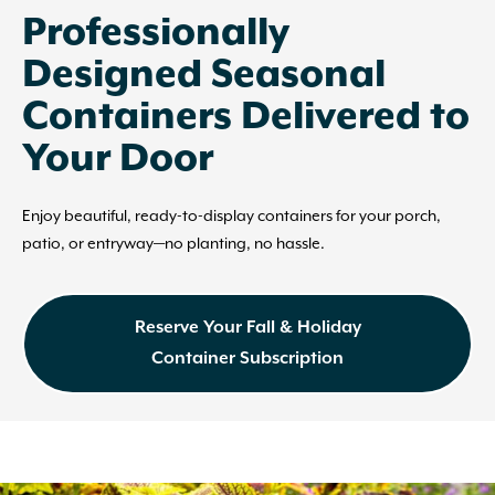
Professionally
Designed Seasonal
Containers Delivered to
Your Door
Enjoy beautiful, ready-to-display containers for your porch,
patio, or entryway—no planting, no hassle.
Reserve Your Fall & Holiday
Container Subscription