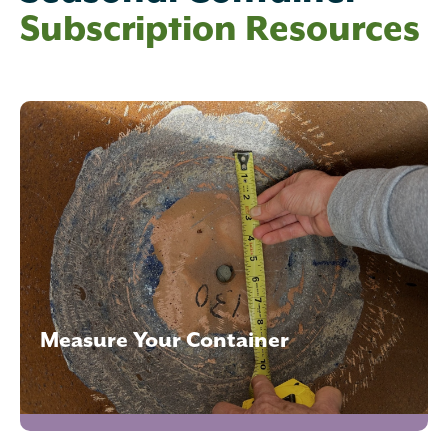
Subscription Resources
Measure Your Container