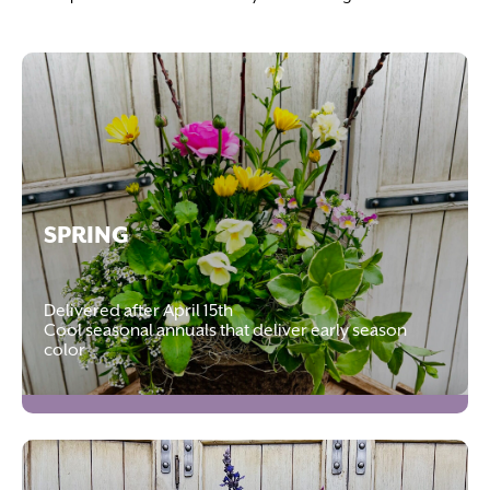
SPRING
Delivered after April 15th
Cool seasonal annuals that deliver early season
color