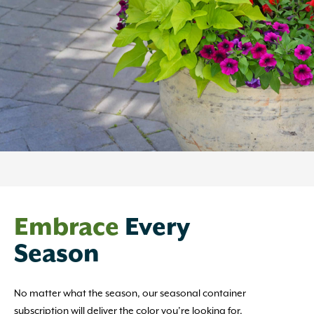
Embrace
Every
Season
No matter what the season, our seasonal container
subscription will deliver the color you’re looking for.