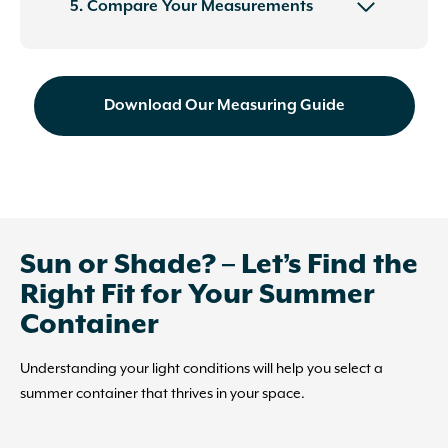
5. Compare Your Measurements
Download Our Measuring Guide
Sun or Shade? – Let’s Find the
Right Fit for Your Summer
Container
Understanding your light conditions will help you select a
summer container that thrives in your space.