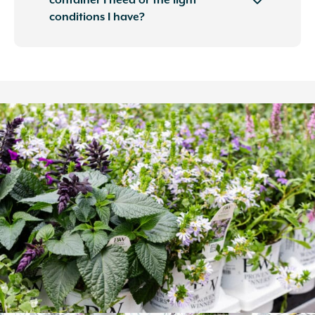
container I need or the light
conditions I have?