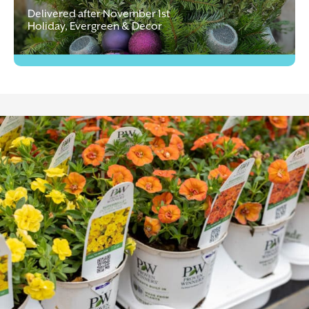
Delivered after November 1st
Holiday, Evergreen & Decor