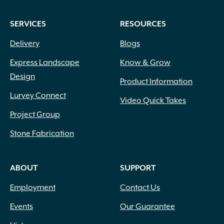
SERVICES
RESOURCES
Delivery
Blogs
Express Landscape
Know & Grow
Design
Product Information
Lurvey Connect
Video Quick Takes
Project Group
Stone Fabrication
ABOUT
SUPPORT
Employment
Contact Us
Events
Our Guarantee