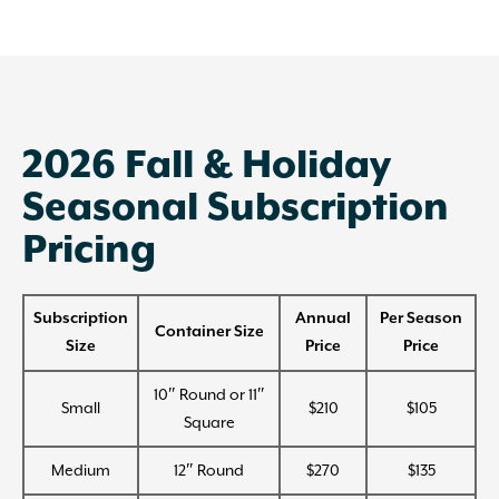
2026 Fall & Holiday
Seasonal Subscription
Pricing
Subscription
Annual
Per Season
Container Size
Size
Price
Price
10″ Round or 11″
Small
$210
$105
Square
Medium
12″ Round
$270
$135