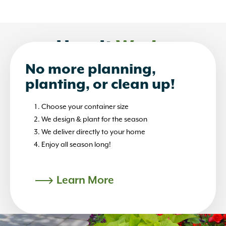
How It
Works
No more planning,
planting, or clean up!
Choose your container size
We design & plant for the season
We deliver directly to your home
Enjoy all season long!
Learn More