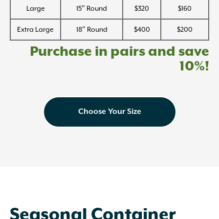
Large
15″ Round
$320
$160
Extra Large
18″ Round
$400
$200
Purchase in pairs and save
10%!
Choose Your Size
Seasonal Container