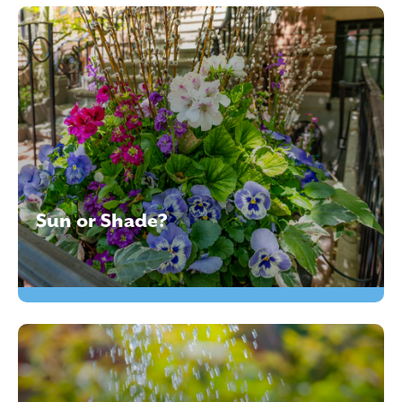
Sun or Shade?