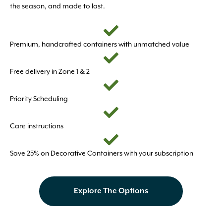
the season, and made to last.
Premium, handcrafted containers with unmatched value
Free delivery in Zone 1 & 2
Priority Scheduling
Care instructions
Save 25% on Decorative Containers with your subscription
Explore The Options