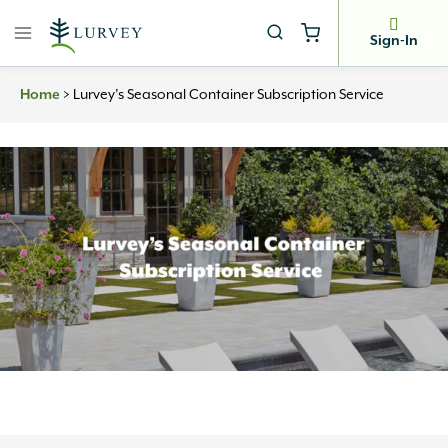
Skip
to
Sign-In
content
>
Lurvey’s Seasonal Container Subscription Service
Home