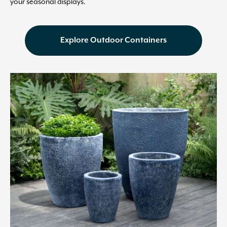
your seasonal displays.
Explore Outdoor Containers