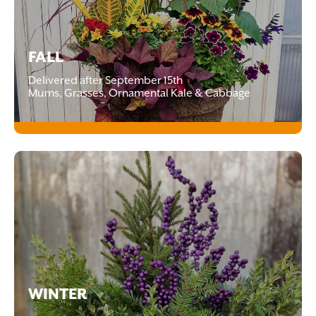
FALL
Delivered after September 15th
Mums, Grasses, Ornamental Kale & Cabbage
WINTER