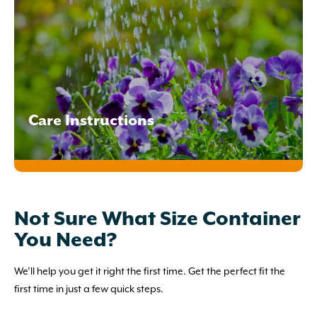
Care Instructions
Not Sure What Size Container
You Need?
We’ll help you get it right the first time. Get the perfect fit the
first time in just a few quick steps.