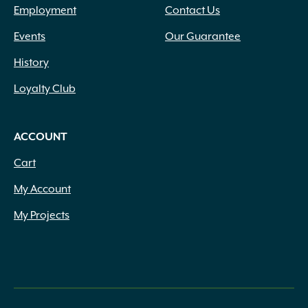
Employment
Contact Us
Events
Our Guarantee
History
Loyalty Club
ACCOUNT
Cart
My Account
My Projects