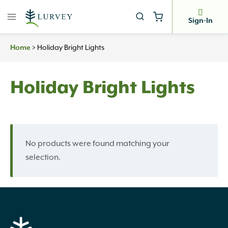
Skip
to
Sign-In
content
Home
>
Holiday Bright Lights
Holiday Bright Lights
No products were found matching your
selection.