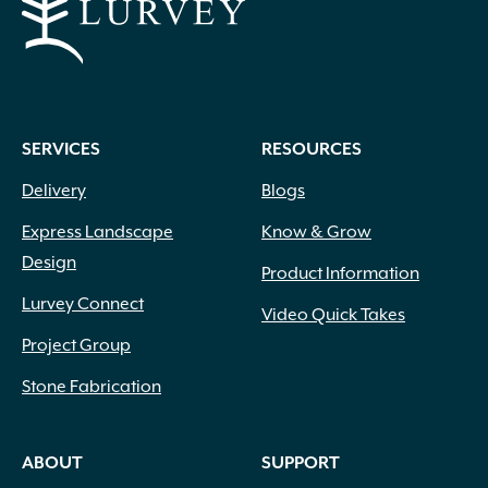
SERVICES
RESOURCES
Delivery
Blogs
Express Landscape
Know & Grow
Design
Product Information
Lurvey Connect
Video Quick Takes
Project Group
Stone Fabrication
ABOUT
SUPPORT