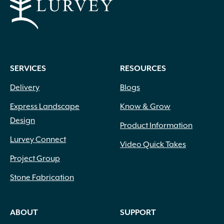
SERVICES
RESOURCES
Delivery
Blogs
Express Landscape
Know & Grow
Design
Product Information
Lurvey Connect
Video Quick Takes
Project Group
Stone Fabrication
ABOUT
SUPPORT