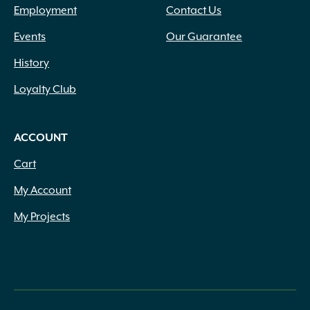
Employment
Contact Us
Events
Our Guarantee
History
Loyalty Club
ACCOUNT
Cart
My Account
My Projects