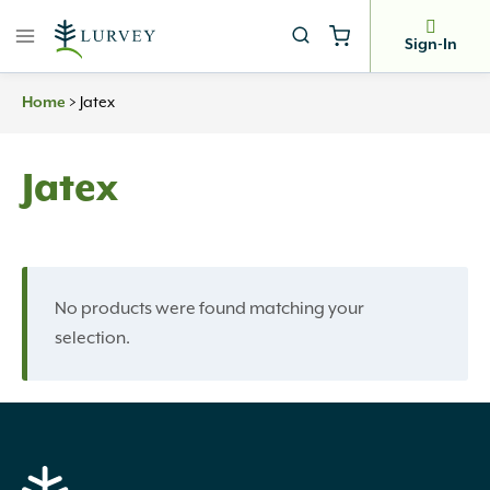
Skip
to
Sign-In
content
Home
>
Jatex
Jatex
No products were found matching your
selection.