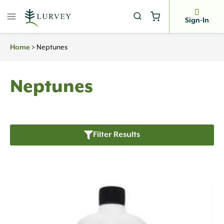
Skip
to
Sign-In
content
>
Neptunes
Home
Neptunes
Filter Results