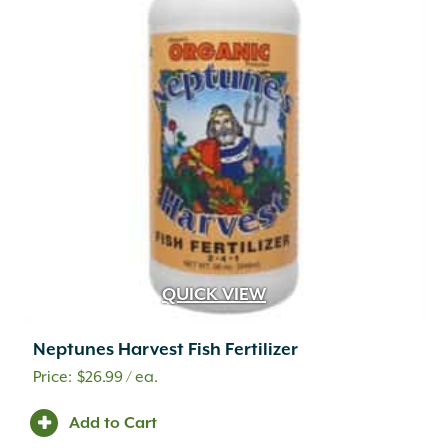
QUICK VIEW
Neptunes Harvest Fish Fertilizer
$
26.99
/ ea.
A.M. Leonard
(25)
Adoria
(1)
Add to Cart
Advanced
(2)