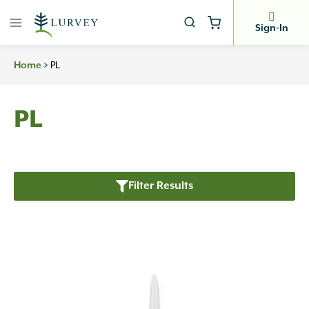
Skip
to
Sign-In
content
>
PL
Home
PL
Filter Results