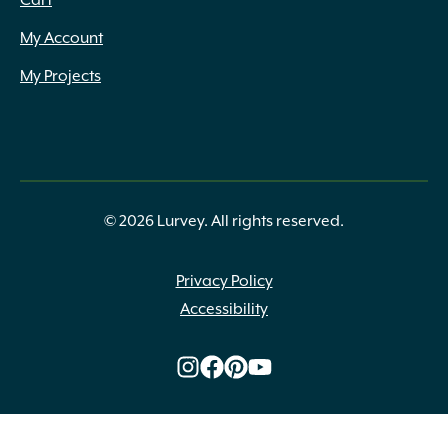
Cart
Fox Farm
(13)
My Account
Grip Rite
(8)
Heat Stop
(1)
My Projects
Henri Studios
(13)
High Format
(125)
Inc.
(1)
Ivy Classic
(3)
IYN Stands
(1)
© 2026 Lurvey. All rights reserved.
Jacks
(2)
Kronos
(5)
LaFarge
(4)
Privacy Policy
Lambert Peat Moss
(1)
Accessibility
Laticrete
(1)
Liesener Soils
(2)
Liquid Fence
(3)
Magnolia Brush
(7)
Mapei
(31)