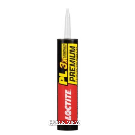
Albion
(6)
Alliance
(24)
Alliance Outdoor Lighting
(187)
Alpha Tools
(1)
AMD
(2)
American Excelsior Company
(2)
Ameriscape
(1)
Andersons
(16)
Aquascape
(4)
Baccto
(1)
Back To Nature
(1)
Bardobec
(4)
Barr
(1)
Barrette Outdoor Living
(1)
Bayer
(1)
Belden
(33)
QUICK VIEW
Belgard
(107)
Bima Trade
(5)