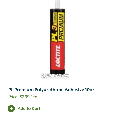
QUICK VIEW
PL Premium Polyurethane Adhesive 10oz
$
8.99
/ ea.
A.M. Leonard
(25)
Adoria
(1)
Add to Cart
Advanced
(2)