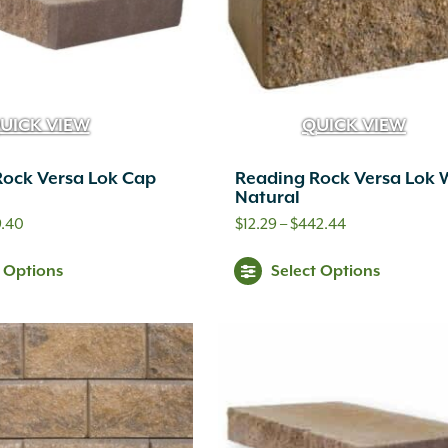
UICK VIEW
QUICK VIEW
Rock Versa Lok Cap
Reading Rock Versa Lok 
Natural
Price
Price
9.40
$
12.29
–
$
442.44
range:
range:
This
Thi
t Options
Select Options
$9.99
$12.29
product
pr
through
through
has
ha
$599.40
$442.44
multiple
mul
variants.
var
The
Th