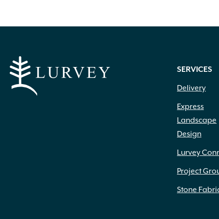
Everblue
(6)
Fiandre
(4)
Fire Gear
(43)
Fitt Hose
(1)
Fox Farm
(13)
SERVICES
Grip Rite
(8)
Heat Stop
(1)
Delivery
Henri Studios
(13)
Express
High Format
(125)
Inc.
(1)
Landscape
Ivy Classic
(3)
Design
IYN Stands
(1)
Lurvey Con
Jacks
(2)
Kronos
(5)
Project Gro
LaFarge
(4)
Stone Fabri
Lambert Peat Moss
(1)
Laticrete
(1)
Liesener Soils
(2)