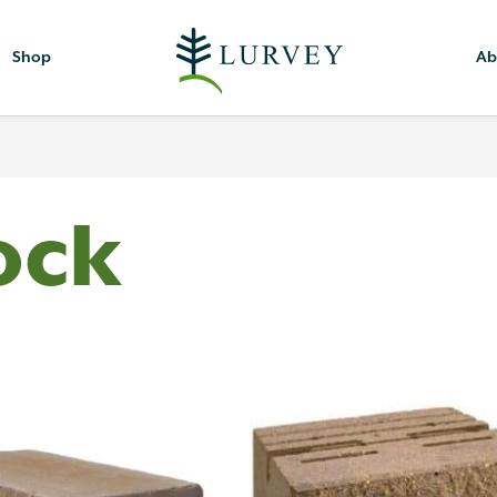
Shop
Ab
ock