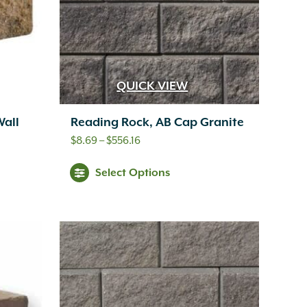
QUICK VIEW
Wall
Reading Rock, AB Cap Granite
Price
$
8.69
–
$
556.16
range:
This
Select Options
$8.69
s
product
through
oduct
has
$556.16
s
multiple
tiple
variants.
iants.
The
e