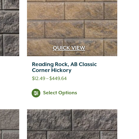
e
options
ions
may
y
be
chosen
osen
QUICK VIEW
on
the
Reading Rock, AB Classic
e
Corner Hickory
product
oduct
Price
$
12.49
–
$
449.64
page
range:
ge
s
This
Select Options
$12.49
oduct
product
through
s
has
$449.64
tiple
multiple
iants.
variants.