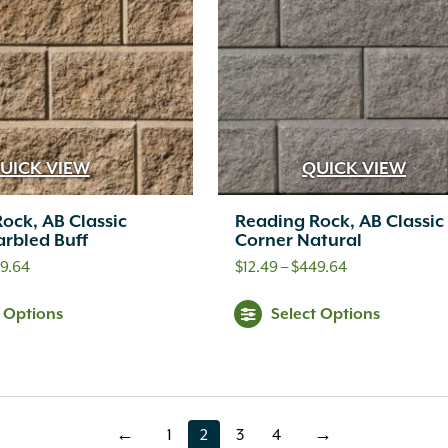
Th
opt
ma
be
ch
UICK VIEW
QUICK VIEW
on
ock, AB Classic
Reading Rock, AB Classic
th
rbled Buff
Corner Natural
pr
Price
Price
9.64
$
12.49
–
$
449.64
range:
range:
pa
This
Thi
t Options
Select Options
$12.49
$12.49
product
pr
through
through
has
ha
$449.64
$449.64
multiple
mul
←
1
2
3
4
→
page
page
page
page