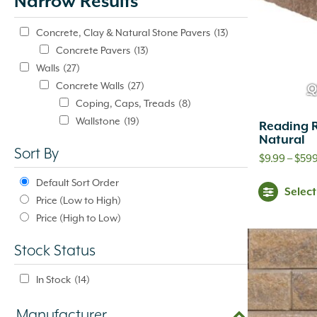
Narrow Results
update
automatically.
Concrete, Clay & Natural Stone Pavers
(13)
Concrete Pavers
(13)
Walls
(27)
Concrete Walls
(27)
Q
Coping, Caps, Treads
(8)
Wallstone
(19)
Reading 
Natural
Sort By
$
9.99
–
$
59
Default Sort Order
Selec
Price (Low to High)
Price (High to Low)
Stock Status
In Stock
(14)
Manufacturer