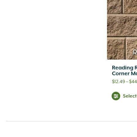
Christy's
(2)
Classic Brands
(6)
Classic Home and Gardens
(6)
County Materials
(117)
Curvrite
(10)
Dal-Tile
(23)
Dayton Bag and Burlap
(12)
Q
Delco
(7)
Dewalt
(2)
Reading R
Corner Ma
Down to Earth
(6)
Dramm
(16)
$
12.49
–
$
44
Dyna
(3)
Selec
Ebel
(1)
Ebel, Inc.
(4)
Eco Barrel
(1)
Elmich
(5)
Endicott Clay Products
(25)
Espoma
(37)