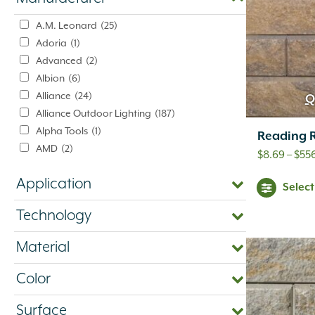
A.M. Leonard
(25)
Adoria
(1)
Advanced
(2)
Albion
(6)
Alliance
(24)
Q
Alliance Outdoor Lighting
(187)
Alpha Tools
(1)
Reading R
AMD
(2)
$
8.69
–
$
556
American Excelsior Company
(2)
Application
Ameriscape
(1)
Selec
Andersons
(16)
Technology
Aquascape
(4)
Baccto
(1)
Material
Back To Nature
(1)
Bardobec
(4)
Color
Barr
(1)
Barrette Outdoor Living
(1)
Surface