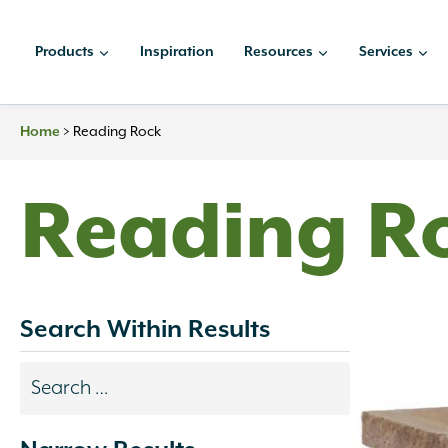
Skip
to
Products
Inspiration
Resources
Services
content
Home
>
Reading Rock
Reading R
Search Within Results
Search
results