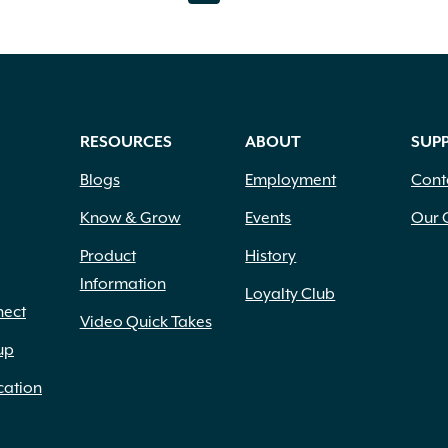
variants.
var
The
Th
options
opt
may
ma
be
be
RESOURCES
ABOUT
SUP
chosen
ch
Blogs
Employment
Cont
on
on
Know & Grow
Events
Our 
the
th
Product
History
product
pr
Information
Loyalty Club
nect
page
pa
Video Quick Takes
up
cation