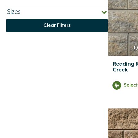
Bayer
(1)
Sizes
Belden
(33)
Belgard
(107)
Clear Filters
Bima Trade
(5)
BioCare
(1)
Bison
(41)
Q
Bloem
(2)
Blue Ocean Traders
(2)
Reading 
Bon Tool
(13)
Creek
Bonide
(40)
Border Concepts
(20)
Selec
BPI Gordons
(9)
Brentwood
(1)
Brixment
(1)
C.R. Plastic Products
(4)
Campo De Fiori
(13)
Caren
(10)
Chapin
(10)