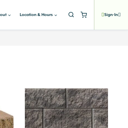
out
Location & Hours
Sign-In