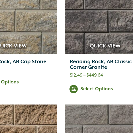
Th
options
opt
may
ma
be
be
chosen
ch
UICK VIEW
QUICK VIEW
on
on
the
Rock, AB Cap Stone
Reading Rock, AB Classic
th
Corner Granite
product
pr
Price
$
12.49
–
$
449.64
page
t Options
range:
pa
Thi
Select Options
$12.49
pr
through
ha
$449.64
mul
var