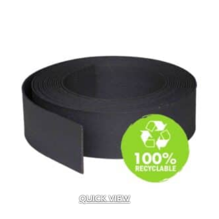
Albion
(6)
Alliance
(24)
Alliance Outdoor Lighting
(187)
Alpha Tools
(1)
AMD
(2)
American Excelsior Company
(2)
Ameriscape
(1)
Andersons
(16)
Aquascape
(4)
Baccto
(1)
Back To Nature
(1)
Bardobec
(4)
Barr
(1)
Barrette Outdoor Living
(1)
Bayer
(1)
Belden
(33)
QUICK VIEW
Belgard
(107)
Bima Trade
(5)