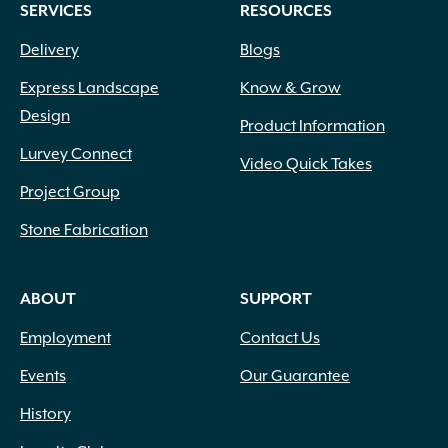
SERVICES
RESOURCES
Fox Farm
(13)
Grip Rite
(8)
Delivery
Blogs
Heat Stop
(1)
Express Landscape
Know & Grow
Henri Studios
(13)
Design
High Format
(125)
Product Information
Inc.
(1)
Lurvey Connect
Video Quick Takes
Ivy Classic
(3)
Project Group
IYN Stands
(1)
Jacks
(2)
Stone Fabrication
Kronos
(5)
LaFarge
(4)
ABOUT
SUPPORT
Lambert Peat Moss
(1)
Laticrete
(1)
Employment
Contact Us
Liesener Soils
(2)
Liquid Fence
(3)
Events
Our Guarantee
Magnolia Brush
(7)
History
Mapei
(31)