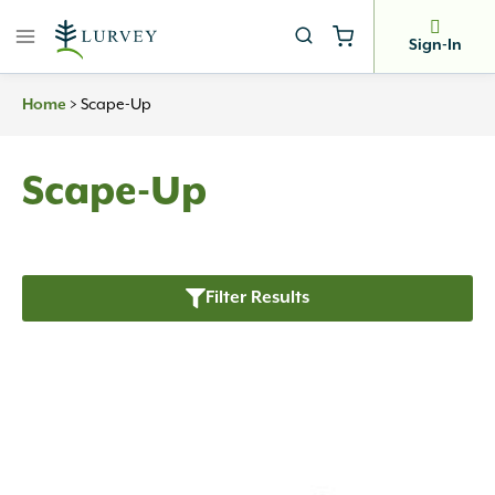
Skip
to
Sign-In
content
>
Scape-Up
Home
Scape-Up
Filter Results