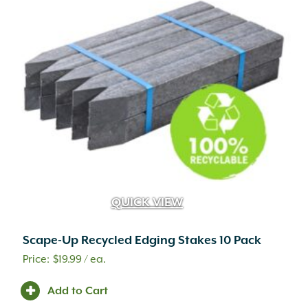
QUICK VIEW
Scape-Up Recycled Edging Stakes 10 Pack
$
19.99
/ ea.
A.M. Leonard
(25)
Adoria
(1)
Add to Cart
Advanced
(2)