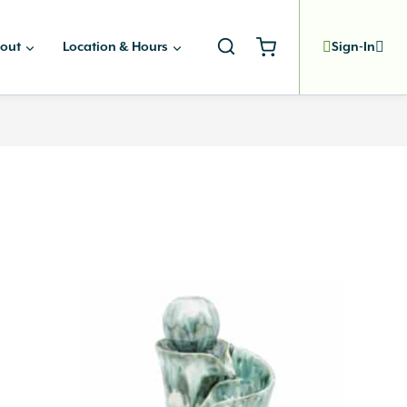
out
Location & Hours
Sign-In