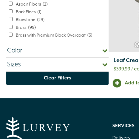
Aspen Fibers
(2)
Bark Fines
(1)
Bluestone
(29)
Brass
(99)
Brass with Premium Black Overcoat
(3)
Brass with Premium White Overcoat
(1)
Q
Color
Burlap
(3)
Calcium Chloride
(5)
Leaf Crea
Sizes
Cast Iron
(5)
$
399.99
/ e
Ceramic
(4)
Clear Filters
Clay
(73)
Add t
Compost
(1)
Concrete
(1,179)
Concrete Mix
(2)
Dolomitic Limestone
(345)
Eco-Weave
(3)
SERVICES
Eden
(9)
Eucalyptus
(4)
Delivery