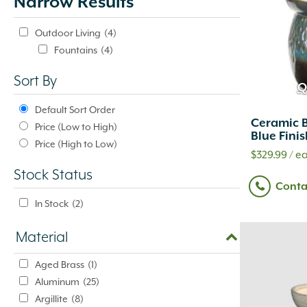
Narrow Results
update
automatically.
Outdoor Living
(4)
Fountains
(4)
Sort By
Q
Default Sort Order
Ceramic B
Price (Low to High)
Blue Fini
Price (High to Low)
$
329.99
/ ea
Stock Status
Conta
In Stock
(2)
Material
Aged Brass
(1)
Aluminum
(25)
Argillite
(8)