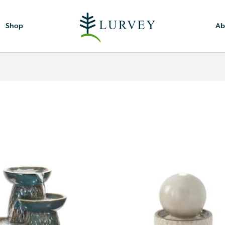
Shop
Ab