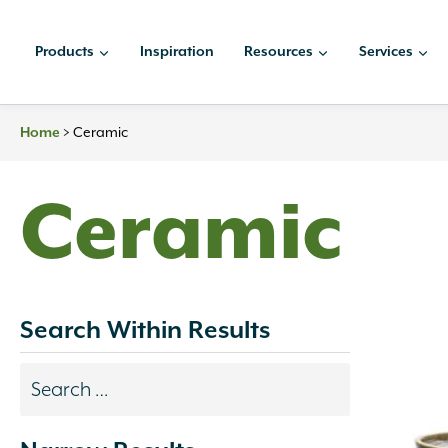
Skip
to
Products
Inspiration
Resources
Services
content
>
Ceramic
Home
Ceramic
Search Within Results
Search
results