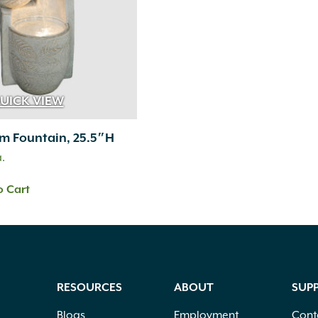
UICK VIEW
m Fountain, 25.5″H
a.
o Cart
RESOURCES
ABOUT
SUP
Blogs
Employment
Cont