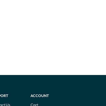
PORT
ACCOUNT
act Us
Cart