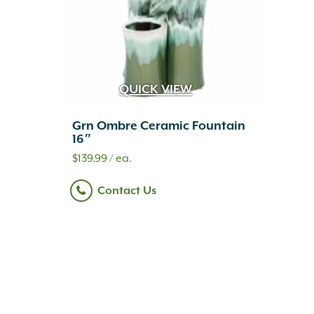
QUICK VIEW
Grn Ombre Ceramic Fountain
16″
$
139.99
/ ea.
Contact Us