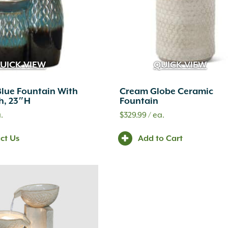
UICK VIEW
QUICK VIEW
lue Fountain With
Cream Globe Ceramic
sh, 23″H
Fountain
.
$
329.99
/ ea.
ct Us
Add to Cart