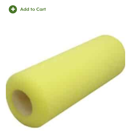
Metal
(49)
Add to Cart
O'Bravia Fabric with Aluminum Stand
(2)
Oolitic Limestone
(25)
Pine Wood
(1)
Plastic
(49)
Poly
(3)
Polycarbonate
(1)
Polycarbonate/Aged Brass
(1)
Polycarbonate/Premium Black Overcoat
(1)
Polyester Yarns Coated in PVC
(2)
Polyethylene
(7)
Polypropylene
(9)
Porcelain
(163)
Powder
(3)
Powder Coated
(3)
Quartzite
(11)
Quartzitic Sandstone
(106)
Recycled Paper Mulch and Fertilizer
(1)