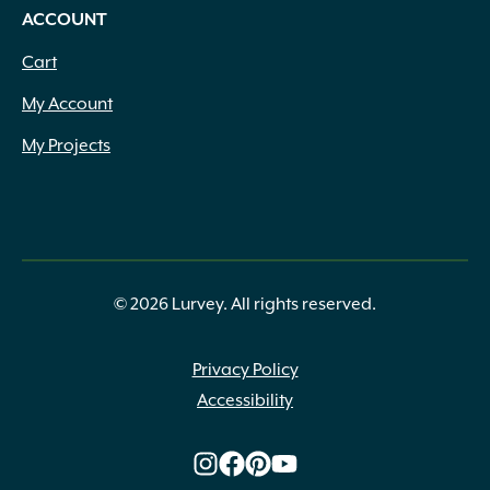
ACCOUNT
Cart
My Account
My Projects
© 2026 Lurvey. All rights reserved.
Privacy Policy
Accessibility