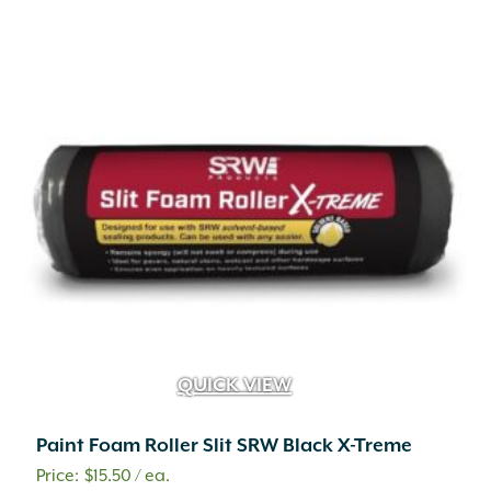
Concrete
(1,179)
Concrete Mix
(2)
Dolomitic Limestone
(345)
Eco-Weave
(3)
Eden
(9)
Eucalyptus
(4)
Fiberglass
(3)
Foam
(4)
Glass
(9)
Glass Fiber Reinforced Concrete
(24)
Granite
(101)
High Density Polyethylene
(1)
Iron
(4)
Leather
(1)
QUICK VIEW
Liquid
(69)
Magnesium Chloride
(4)
Paint Foam Roller Slit SRW Black X-Treme
Mahogany
(5)
Marble
(6)
$
15.50
/ ea.