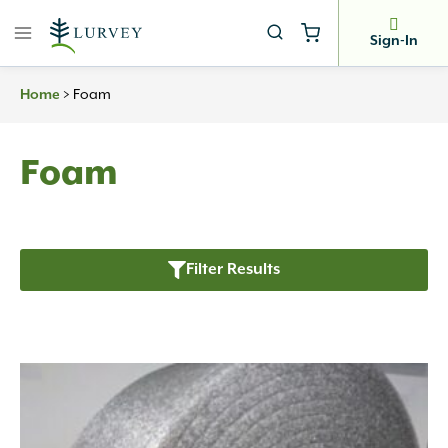
Skip
to
Sign-In
content
>
Foam
Home
Foam
Filter Results