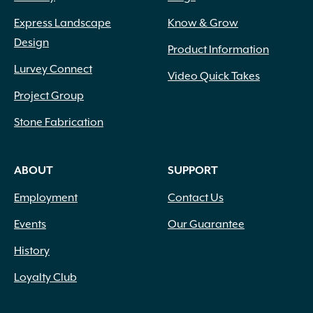
Wetcast Concrete
(10)
Express Landscape
Know & Grow
Wicker
(3)
Design
Wood Chips
(1)
Product Information
Wood Handle with Steel Forks
(1)
Lurvey Connect
Video Quick Takes
Woven Fabric
(2)
Project Group
Zeolite
(1)
Stone Fabrication
ABOUT
SUPPORT
Employment
Contact Us
Events
Our Guarantee
History
Loyalty Club