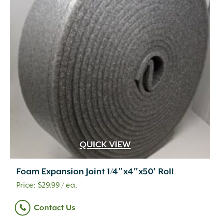
QUICK VIEW
Foam Expansion Joint 1/4″x4″x50′ Roll
$
29.99
/ ea.
Contact Us