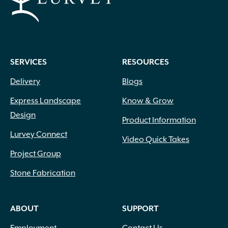
Wood Chips
(1)
Wood Handle with Steel Forks
(1)
Woven Fabric
(2)
Zeolite
(1)
SERVICES
RESOURCES
Delivery
Blogs
Express Landscape
Know & Grow
Design
Product Information
Lurvey Connect
Video Quick Takes
Project Group
Stone Fabrication
ABOUT
SUPPORT