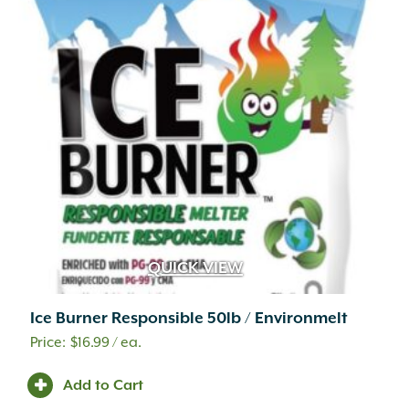
QUICK VIEW
Ice Burner Responsible 50lb / Environmelt
$
16.99
/ ea.
Add to Cart