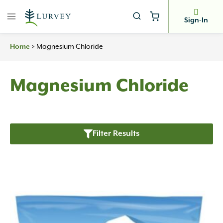
Skip
to
Sign-In
content
Home
>
Magnesium Chloride
Magnesium Chloride
Filter Results