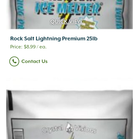
Oolitic Limestone
(25)
Pine Wood
(1)
Plastic
(49)
QUICK VIEW
Poly
(3)
Polycarbonate
(1)
Rock Salt Lightning Premium 25lb
Polycarbonate/Aged Brass
(1)
$
8.99
/ ea.
Polycarbonate/Premium Black Overcoat
(1)
Polyester Yarns Coated in PVC
(2)
Contact Us
Polyethylene
(7)
Polypropylene
(9)
Porcelain
(163)
Powder
(3)
Powder Coated
(3)
Quartzite
(11)
Quartzitic Sandstone
(106)
Recycled Paper Mulch and Fertilizer
(1)
Recycled PET bottles
(1)
Recycled Plastics 100%
(6)