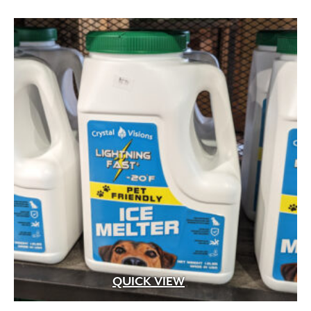
Aged Brass
(1)
Aluminum
(25)
Argillite
(8)
Aspen Fibers
(2)
Bark Fines
(1)
Bluestone
(29)
Brass
(99)
Brass with Premium Black Overcoat
(3)
Brass with Premium White Overcoat
(1)
Burlap
(3)
Calcium Chloride
(5)
Cast Iron
(5)
Ceramic
(4)
Clay
(73)
Compost
(1)
QUICK VIEW
Concrete
(1,178)
Concrete Mix
(2)