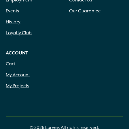
Employment
Contact Us
Events
Our Guarantee
History
Loyalty Club
ACCOUNT
Cart
My Account
My Projects
© 2026 Lurvey. All rights reserved.