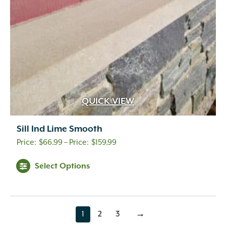
QUICK VIEW
Sill Ind Lime Smooth
Price
$
66.99
–
$
159.99
range:
Select Options
$66.99
through
$159.99
1
2
3
→
page
page
page