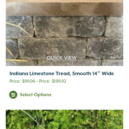
QUICK VIEW
Indiana Limestone Tread, Smooth 14″ Wide
Price
$
99.96
–
$
199.92
range:
Select Options
$99.96
through
$199.92