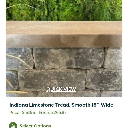
QUICK VIEW
Indiana Limestone Tread, Smooth 18″ Wide
Price
$
131.96
–
$
263.92
range:
Select Options