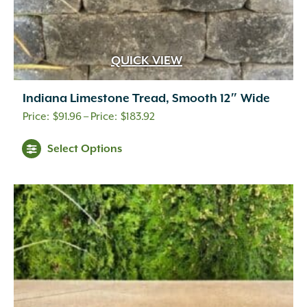
QUICK VIEW
Indiana Limestone Tread, Smooth 12″ Wide
Price
$
91.96
–
$
183.92
range:
Select Options
$91.96
through
$183.92