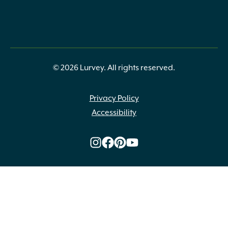
© 2026 Lurvey. All rights reserved.
Privacy Policy
Accessibility