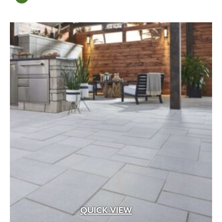
QUICK VIEW