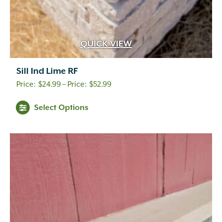
QUICK VIEW
Sill Ind Lime RF
Price
$
24.99
–
$
52.99
range:
Select Options
$24.99
through
$52.99