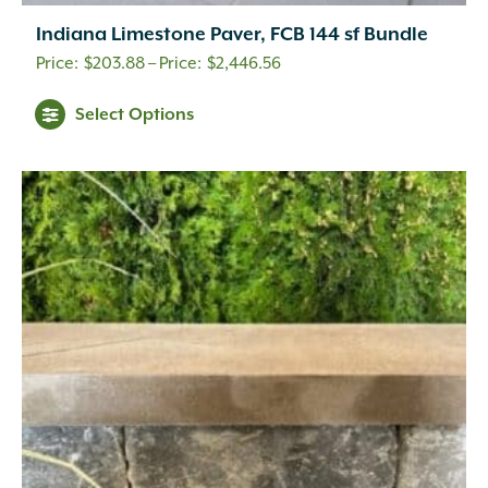
Indiana Limestone Paver, FCB 144 sf Bundle
Price
$
203.88
–
$
2,446.56
range:
This
Select Options
$203.88
product
through
has
$2,446.56
multiple
variants.
The
options
may
be
chosen
on
the
product
page