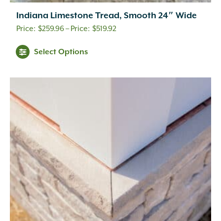
Indiana Limestone Tread, Smooth 24″ Wide
Price
$
259.96
–
$
519.92
range:
Select Options
$259.96
through
$519.92