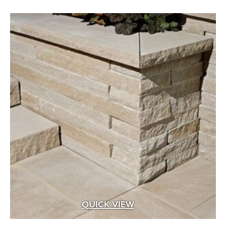
through
$279.99
Aged Brass
(1)
Aluminum
(25)
Argillite
(8)
Aspen Fibers
(2)
Bark Fines
(1)
Bluestone
(29)
Brass
(99)
Brass with Premium Black Overcoat
(3)
Brass with Premium White Overcoat
(1)
Burlap
(3)
Calcium Chloride
(5)
QUICK VIEW
Cast Iron
(5)
Ceramic
(4)