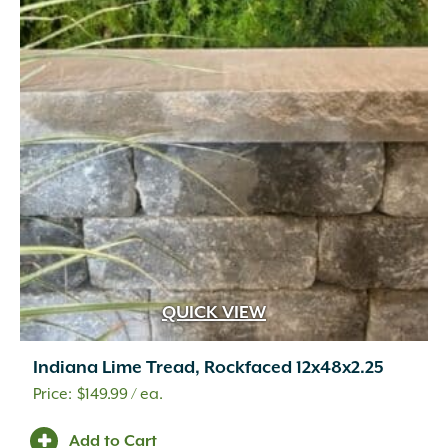
Travertine
(4)
Urethane Rubber
(1)
Wetcast Concrete
(10)
Wicker
(3)
Wood Chips
(1)
Wood Handle with Steel Forks
(1)
Woven Fabric
(2)
Zeolite
(1)
QUICK VIEW
Indiana Lime Tread, Rockfaced 12x48x2.25
$
149.99
/ ea.
Add to Cart