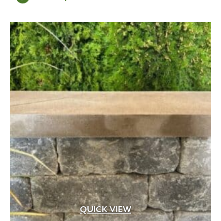
$131.96
through
$263.92
QUICK VIEW