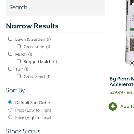
Search
results
Narrow Results
update
automatically.
Lawn & Garden
(1)
Grass seed
(1)
Mulch
(1)
Bagged Mulch
(1)
Q
Turf
(1)
Grass Seed
(1)
Bg Penn 
Accelerat
Sort By
$
39.99
/ ea.
Default Sort Order
Add t
Price (Low to High)
Price (High to Low)
Stock Status