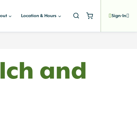
out
Location & Hours
Sign-In
lch and