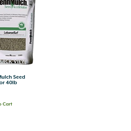
UICK VIEW
Mulch Seed
or 40lb
o Cart