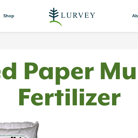
Shop
Ab
ed Paper Mu
Fertilizer