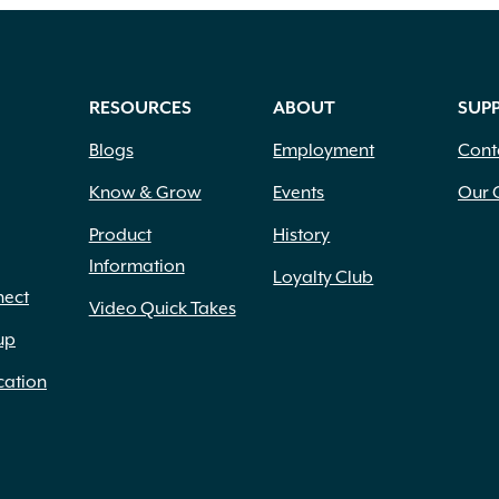
RESOURCES
ABOUT
SUP
Blogs
Employment
Cont
Know & Grow
Events
Our 
Product
History
Information
Loyalty Club
nect
Video Quick Takes
up
cation