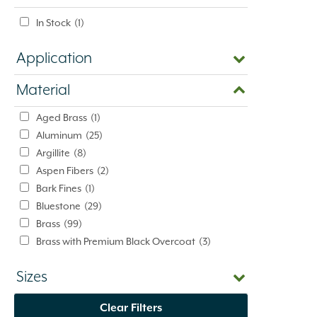
In Stock
(1)
Application
Material
Aged Brass
(1)
Aluminum
(25)
Argillite
(8)
Aspen Fibers
(2)
Bark Fines
(1)
Bluestone
(29)
Brass
(99)
Brass with Premium Black Overcoat
(3)
Brass with Premium White Overcoat
(1)
Sizes
Burlap
(3)
Calcium Chloride
(5)
Clear Filters
Cast Iron
(5)