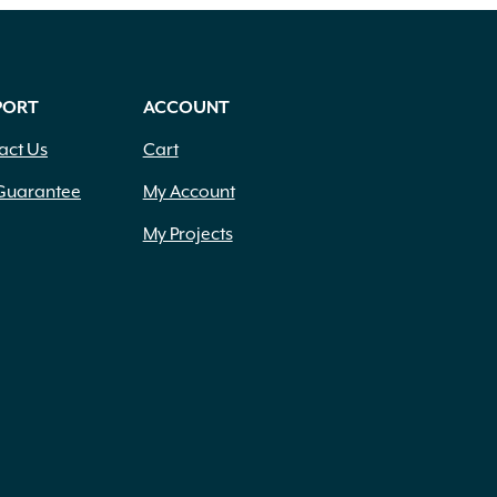
PORT
ACCOUNT
act Us
Cart
Guarantee
My Account
My Projects