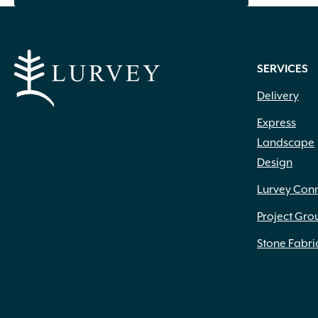
Ceramic
(4)
Clay
(73)
Compost
(1)
Concrete
(1,179)
SERVICES
Concrete Mix
(2)
Delivery
Dolomitic Limestone
(345)
Eco-Weave
(3)
Express
Eden
(9)
Landscape
Eucalyptus
(4)
Design
Fiberglass
(3)
Lurvey Con
Foam
(4)
Glass
(9)
Project Gro
Glass Fiber Reinforced Concrete
(24)
Stone Fabri
Granite
(101)
High Density Polyethylene
(1)
Iron
(4)
Leather
(1)
Liquid
(69)