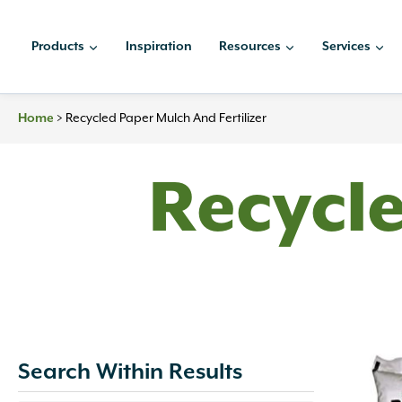
Skip
to
Products
Inspiration
Resources
Services
content
Home
>
Recycled Paper Mulch And Fertilizer
Recycl
Search Within Results