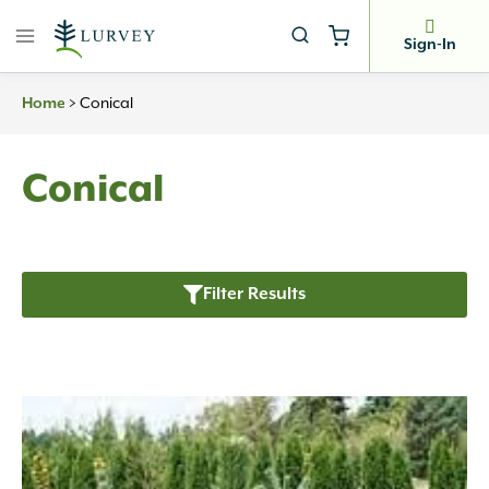
Skip
to
Sign-In
content
>
Conical
Home
Conical
Filter Results