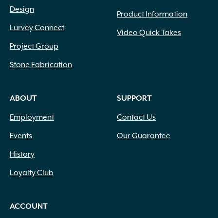
Upright
(49)
Design
Product Information
Upright Clumping
(17)
Upright Round
(12)
Lurvey Connect
Video Quick Takes
Upright Spreading
(373)
Project Group
Upright Weeping
(1)
Vase Shaped
(6)
Stone Fabrication
Weeping
(16)
ABOUT
SUPPORT
Employment
Contact Us
Events
Our Guarantee
History
Loyalty Club
ACCOUNT