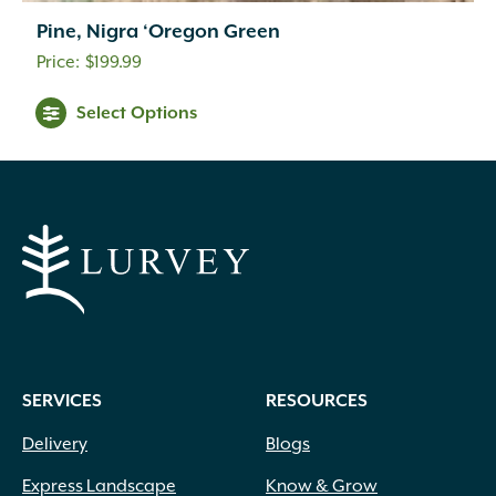
Pine, Nigra ‘Oregon Green
$
199.99
Arching
(60)
Select Options
Climbing
(12)
Clumping
(16)
Columnar
(53)
Conical
(1)
Layered
(7)
Lollipop
(2)
Mounding
(189)
Oval
(23)
Over Mound
(111)
Pyramidal
(51)
Round
(156)
SERVICES
RESOURCES
Spreading
(123)
Delivery
Blogs
Topiary
(1)
Towering
(16)
Express Landscape
Know & Grow