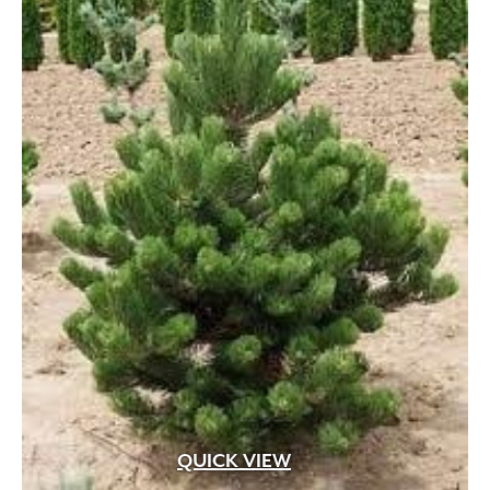
QUICK VIEW