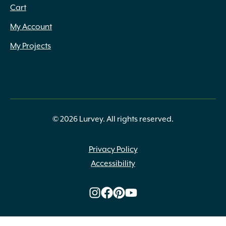
Cart
My Account
My Projects
© 2026 Lurvey. All rights reserved.
Privacy Policy
Accessibility