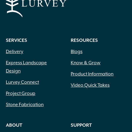
SERVICES
RESOURCES
Delivery
Blogs
Express Landscape
Know & Grow
Design
Product Information
Lurvey Connect
Video Quick Takes
Project Group
Stone Fabrication
ABOUT
SUPPORT