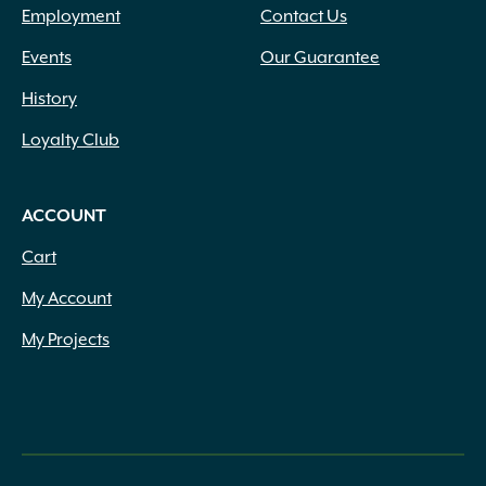
Employment
Contact Us
Events
Our Guarantee
History
Loyalty Club
ACCOUNT
Cart
My Account
My Projects