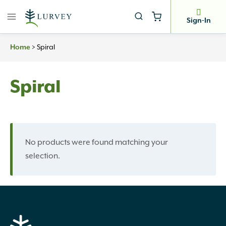
Skip
to
Sign-In
content
Home
>
Spiral
Spiral
No products were found matching your
selection.