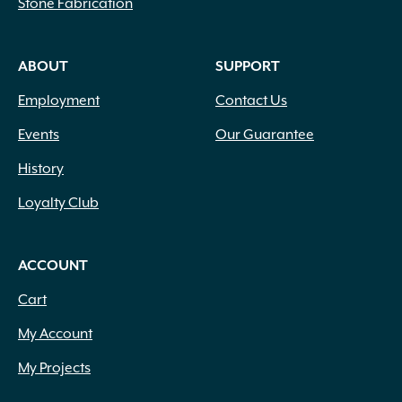
Stone Fabrication
Upright
(49)
Upright Clumping
(17)
Upright Round
(12)
ABOUT
SUPPORT
Upright Spreading
(373)
Upright Weeping
(1)
Employment
Contact Us
Vase Shaped
(6)
Events
Our Guarantee
Weeping
(16)
History
Loyalty Club
ACCOUNT
Cart
My Account
My Projects