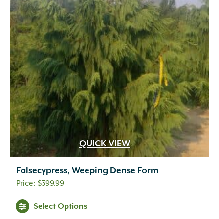
QUICK VIEW
Falsecypress, Weeping Dense Form
$
399.99
Select Options