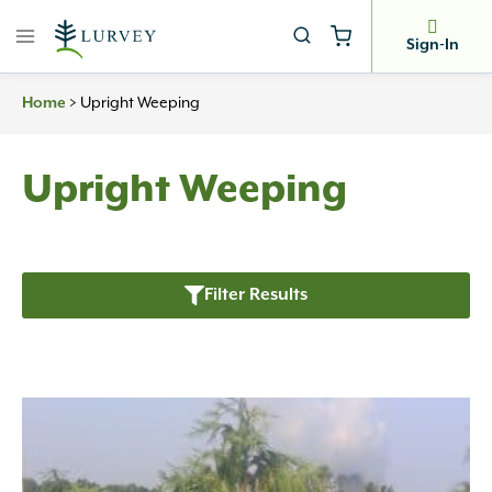
Skip
to
Sign-In
content
Home
>
Upright Weeping
Upright Weeping
Filter Results