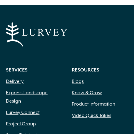
Arching
(60)
Climbing
(12)
Clumping
(16)
Columnar
(53)
Conical
(1)
Layered
(7)
Lollipop
(2)
SERVICES
RESOURCES
Mounding
(189)
Delivery
Blogs
Oval
(23)
Over Mound
(111)
Express Landscape
Know & Grow
Pyramidal
(51)
Design
Product Information
Round
(156)
Lurvey Connect
Spreading
(123)
Video Quick Takes
Topiary
(1)
Project Group
Towering
(16)