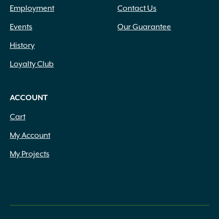
Employment
Contact Us
Events
Our Guarantee
History
Loyalty Club
ACCOUNT
Cart
My Account
My Projects