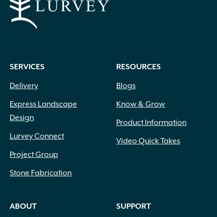
SERVICES
RESOURCES
Delivery
Blogs
Express Landscape
Know & Grow
Design
Product Information
Lurvey Connect
Video Quick Takes
Project Group
Stone Fabrication
ABOUT
SUPPORT