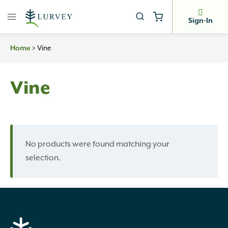
Skip
to
Sign-In
content
>
Vine
Home
Vine
No products were found matching your
selection.