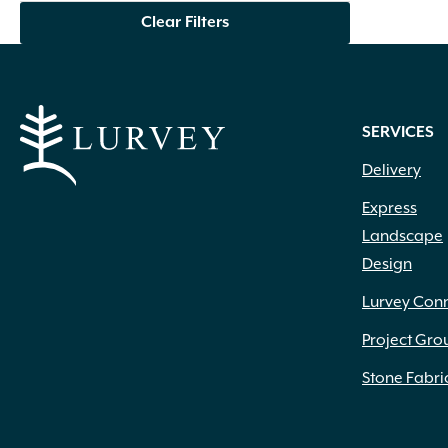
Clear Filters
SERVICES
Delivery
Express
Landscape
Design
Lurvey Con
Project Gro
Stone Fabri