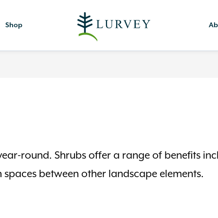
Shop
Ab
ear-round. Shrubs offer a range of benefits incl
l in spaces between other landscape elements.