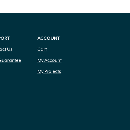
PORT
ACCOUNT
act Us
Cart
Guarantee
My Account
My Projects