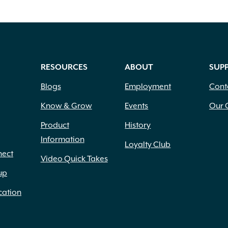
RESOURCES
ABOUT
SUP
Blogs
Employment
Cont
Know & Grow
Events
Our 
Product
History
Information
Loyalty Club
nect
Video Quick Takes
up
cation