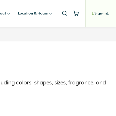
out
Location & Hours
Sign-In
uding colors, shapes, sizes, fragrance, and