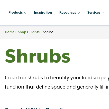
Skip
to
Products
Inspiration
Resources
Services
content
Home
>
Shop
>
Plants
>
Shrubs
Shrubs
Count on shrubs to beautify your landscape y
function that define space and generally fil