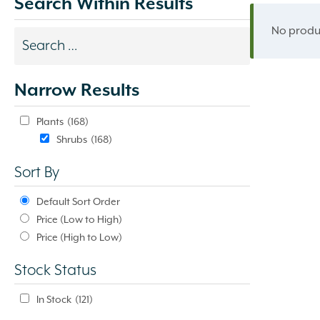
Search Within Results
No produc
Search
results
Narrow Results
update
automatically.
Plants
(168)
Shrubs
(168)
Sort By
Default Sort Order
Price (Low to High)
Price (High to Low)
Stock Status
In Stock
(121)