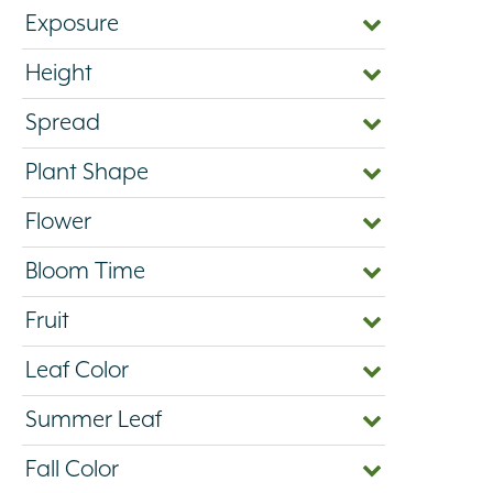
Exposure
Height
Spread
Plant Shape
Flower
Bloom Time
Fruit
Leaf Color
Summer Leaf
Fall Color