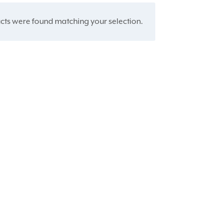
ts were found matching your selection.