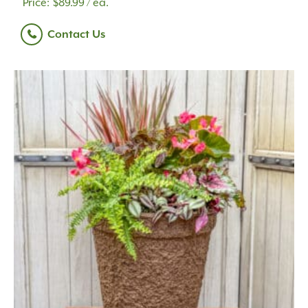
$
89.99
/ ea.
Contact Us