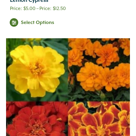
Lemon Cypress
Price
$
5.00
–
$
12.50
range:
Select Options
$5.00
through
$12.50