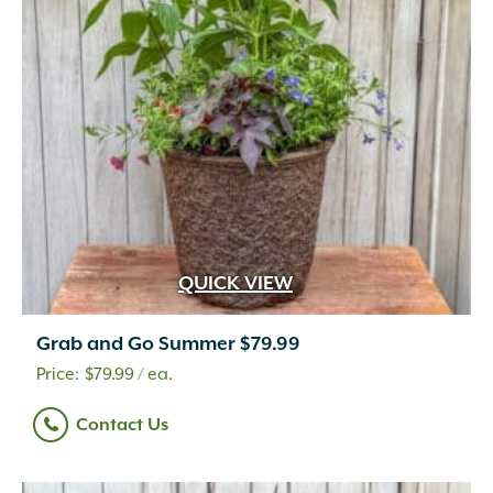
QUICK VIEW
Grab and Go Summer $79.99
$
79.99
/ ea.
Contact Us