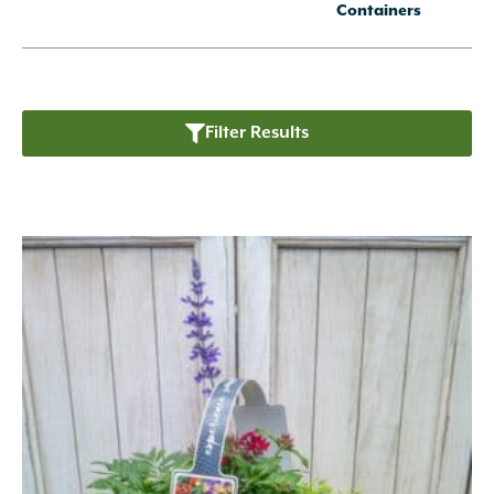
Containers
Filter Results