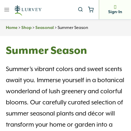
Skip
to
Sign-In
content
>
>
>
Summer Season
Home
Shop
Seasonal
Summer Season
Summer’s vibrant colors and sweet scents
await you. Immerse yourself in a botanical
wonderland of lush greenery and colorful
blooms. Our carefully curated selection of
summer seasonal plants and décor will
transform your home or garden into a