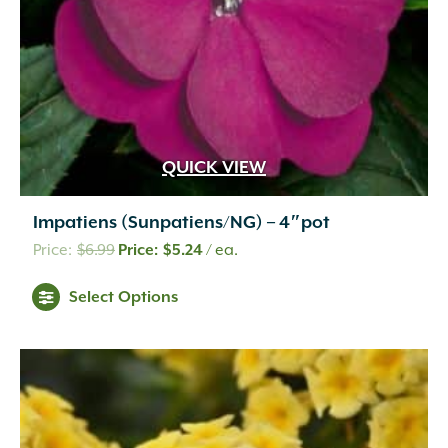
the
product
page
QUICK VIEW
Impatiens (Sunpatiens/NG) – 4″pot
Original
Current
$
6.99
$
5.24
/ ea.
price
price
This
Select Options
was:
is:
product
$6.99.
$5.24.
has
multiple
variants.
The
options