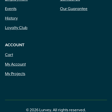
Events
Our Guarantee
History
Loyalty Club
ACCOUNT
Cart
My Account
My Projects
© 2026 Lurvey. All rights reserved.