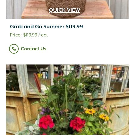
QUICK VIEW
Grab and Go Summer $119.99
$
119.99
/ ea.
Contact Us