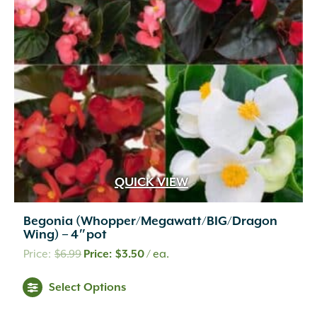
QUICK VIEW
Begonia (Whopper/Megawatt/BIG/Dragon
Wing) – 4″pot
Original
Current
$
6.99
$
3.50
/ ea.
price
price
This
Select Options
was:
is:
product
$6.99.
$3.50.
has