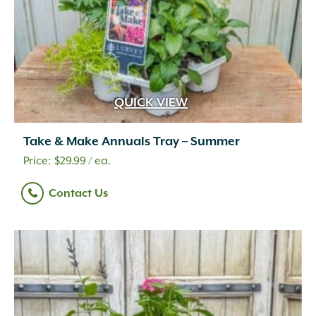
QUICK VIEW
Take & Make Annuals Tray – Summer
$
29.99
/ ea.
Contact Us