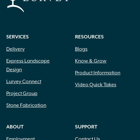
the
product
page
SERVICES
RESOURCES
Delivery
Blogs
Express Landscape
Know & Grow
Design
Product Information
Lurvey Connect
Video Quick Takes
Project Group
Stone Fabrication
ABOUT
SUPPORT
Employment
Contact Us