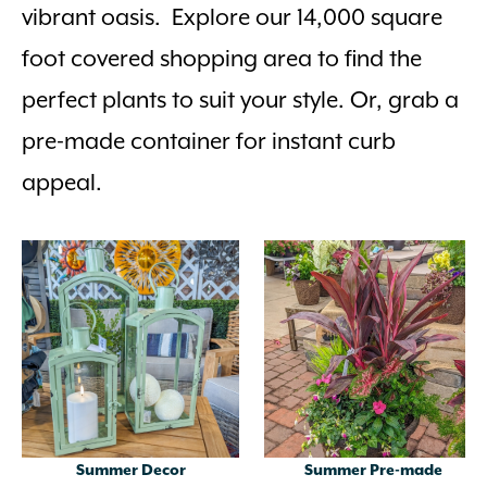
vibrant oasis. Explore our 14,000 square
foot covered shopping area to find the
perfect plants to suit your style. Or, grab a
pre-made container for instant curb
appeal.
Summer Decor
Summer Pre-made