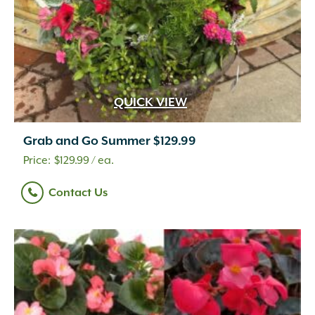
QUICK VIEW
Grab and Go Summer $129.99
$
129.99
/ ea.
Contact Us