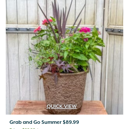
QUICK VIEW
Grab and Go Summer $89.99