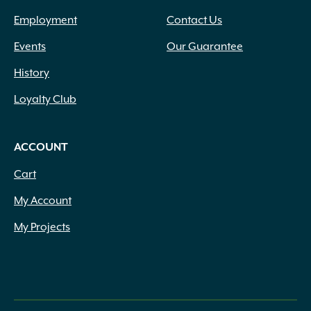
Employment
Contact Us
Events
Our Guarantee
History
Loyalty Club
ACCOUNT
Cart
My Account
My Projects