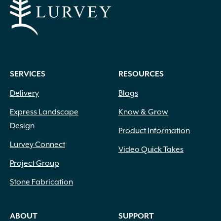
SERVICES
RESOURCES
Delivery
Blogs
Express Landscape
Know & Grow
Design
Product Information
Lurvey Connect
Video Quick Takes
Project Group
Stone Fabrication
ABOUT
SUPPORT