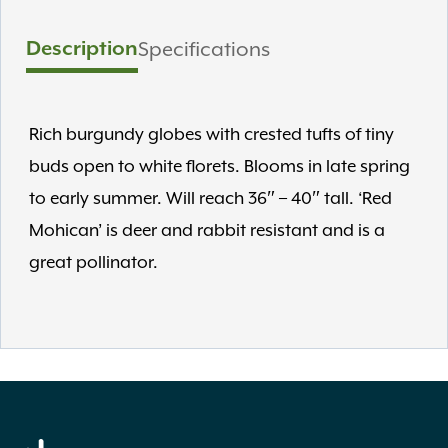
Description
Specifications
Rich burgundy globes with crested tufts of tiny
buds open to white florets. Blooms in late spring
to early summer. Will reach 36″ – 40″ tall. ‘Red
Mohican’ is deer and rabbit resistant and is a
great pollinator.