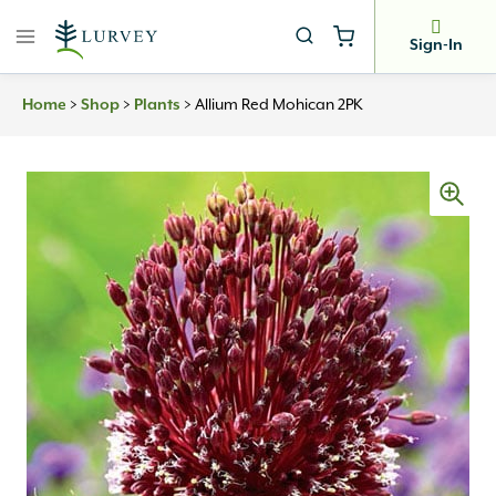
Skip
to
Sign-In
content
>
>
>
Allium Red Mohican 2PK
Home
Shop
Plants