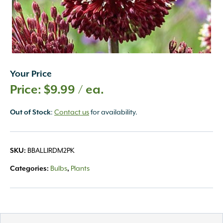
Your Price
$
9.99
/ ea.
:
Contact us
for availability.
Out of Stock
BBALLIRDM2PK
SKU:
Bulbs
Plants
Categories:
,