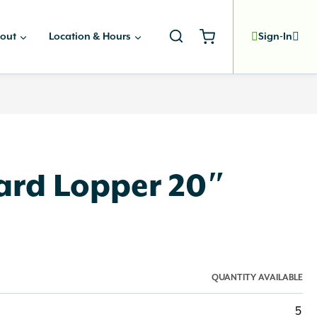
out
Location & Hours
Sign-In
rd Lopper 20″
QUANTITY AVAILABLE
5