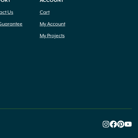
PORT
ACCOUNT
act Us
Cart
Guarantee
My Account
My Projects