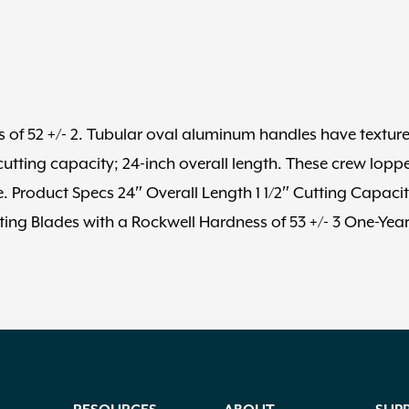
 of 52 +/- 2. Tubular oval aluminum handles have textur
utting capacity; 24-inch overall length. These crew lopp
. Product Specs 24″ Overall Length 1 1/2″ Cutting Capaci
ing Blades with a Rockwell Hardness of 53 +/- 3 One-Yea