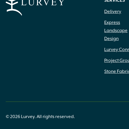
SERVICES
Delivery
Express
Landscape
Design
Lurvey Con
Project Gro
Stone Fabri
© 2026 Lurvey. All rights reserved.