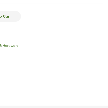
o Cart
 & Hardware