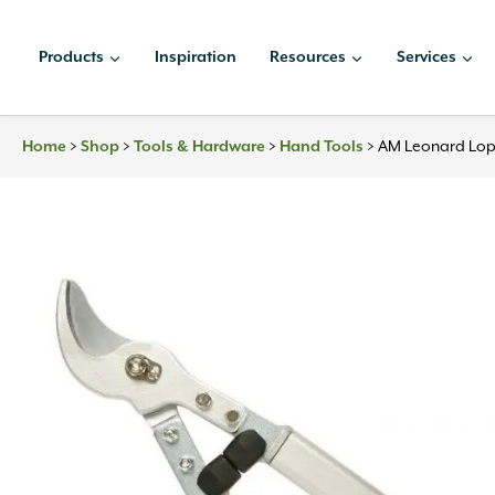
Skip
to
Products
Inspiration
Resources
Services
content
>
>
>
>
AM Leonard Lop
Home
Shop
Tools & Hardware
Hand Tools