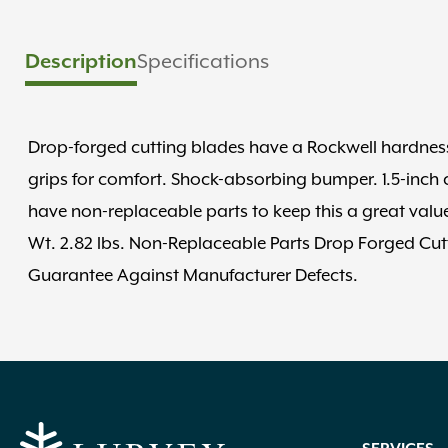
Specifications
Description
Drop-forged cutting blades have a Rockwell hardness
grips for comfort. Shock-absorbing bumper. 1.5-inch c
have non-replaceable parts to keep this a great value
Wt. 2.82 lbs. Non-Replaceable Parts Drop Forged Cutt
Guarantee Against Manufacturer Defects.