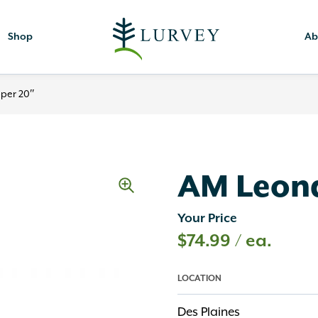
Shop
Ab
per 20″
AM Leona
Your Price
$
74.99
/ ea.
LOCATION
Des Plaines