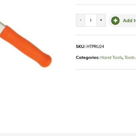
AM
-
+
Add t
Leonard
Lopper
HTPRU24
SKU:
20"
Hand Tools
Tools
Categories:
,
quantity