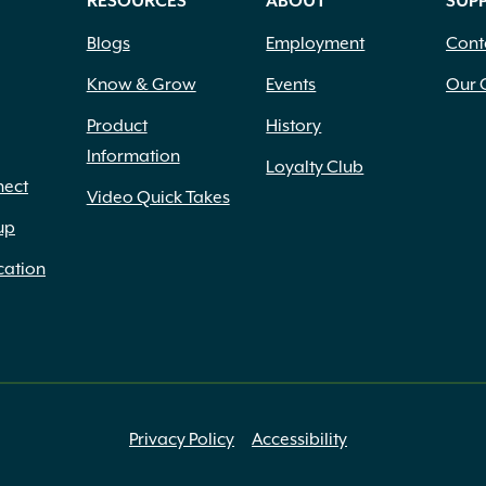
RESOURCES
ABOUT
SUP
Blogs
Employment
Cont
Know & Grow
Events
Our 
Product
History
Information
Loyalty Club
nect
Video Quick Takes
up
cation
Privacy Policy
Accessibility