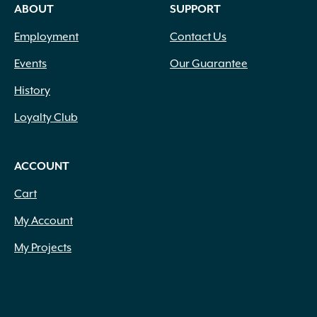
ABOUT
SUPPORT
Employment
Contact Us
Events
Our Guarantee
History
Loyalty Club
ACCOUNT
Cart
My Account
My Projects