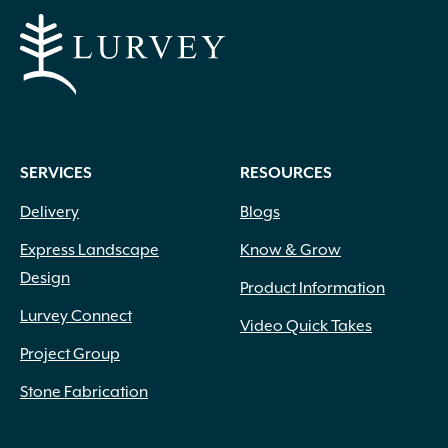
SERVICES
RESOURCES
Delivery
Blogs
Express Landscape
Know & Grow
Design
Product Information
Lurvey Connect
Video Quick Takes
Project Group
Stone Fabrication