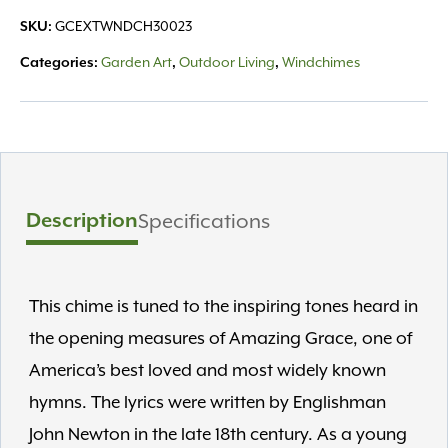
-
GCEXTWNDCH30023
SKU:
Medium,
Bronze
Garden Art
Outdoor Living
Windchimes
Categories:
,
,
quantity
Description
Specifications
This chime is tuned to the inspiring tones heard in
the opening measures of Amazing Grace, one of
America’s best loved and most widely known
hymns. The lyrics were written by Englishman
John Newton in the late 18th century. As a young