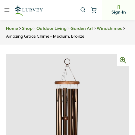
Skip
to
Sign-In
content
>
>
>
>
>
Home
Shop
Outdoor Living
Garden Art
Windchimes
Amazing Grace Chime – Medium, Bronze