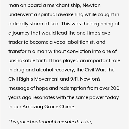
man on board a merchant ship, Newton
underwent a spiritual awakening while caught in
a deadly storm at sea. This was the beginning of
a journey that would lead the one-time slave
trader to become a vocal abolitionist, and
transform a man without conviction into one of
unshakable faith. It has played an important role
in drug and alcohol recovery, the Civil War, the
Civil Rights Movement and 9/11. Newton’s
message of hope and redemption from over 200
years ago resonates with the same power today
in our Amazing Grace Chime.
‘Tis grace has brought me safe thus far,