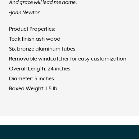
And grace will lead me home.
-John Newton
Product Properties:
Teak finish ash wood
Six bronze aluminum tubes
Removable windcatcher for easy customization
Overall Length: 24 inches
Diameter: 5 inches
Boxed Weight: 1.5 lb.