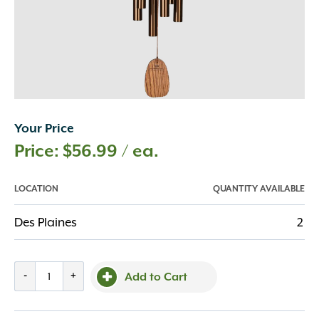
Your Price
$
56.99
/ ea.
LOCATION
QUANTITY AVAILABLE
Des Plaines
2
Amazing
-
+
Add to Cart
Grace
Chime