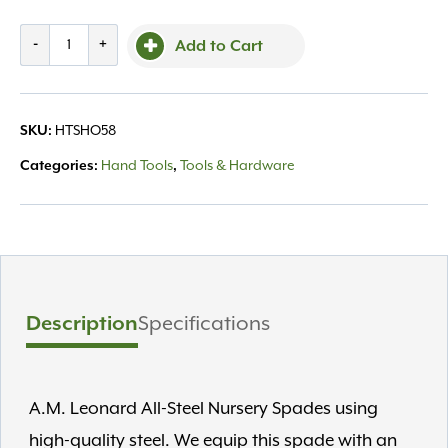
AM
-
+
Add to Cart
Leonard
Spade
L-
SKU:
HTSHO58
Hand
All
Categories:
Hand Tools
,
Tools & Hardware
Steel
15"
quantity
Description
Specifications
A.M. Leonard All-Steel Nursery Spades using
high-quality steel. We equip this spade with an