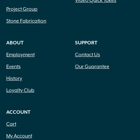
Video Quick Takes
Project Group
Stone Fabrication
ABOUT
SUPPORT
Employment
Contact Us
Events
Our Guarantee
History
Loyalty Club
ACCOUNT
Cart
My Account