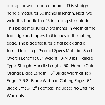
orange powder-coated handle. This straight
handle measures 50 inches in length. Next, we
weld this handle to a 15-inch long steel blade.
This blade measures 7-3/8 inches in width at the
top edge and tapers to 6 inches at the cutting
edge. The blade features a flat back and a
turned foot step. Product Specs Material: Steel
Overall Length : 65″ Weight : 8-7/10 lbs. Handle
Type: Straight Handle Length : 50″ Handle Color:
Orange Blade Length : 15″ Blade Width at Top
Edge : 7-3/8″ Blade Width at Cutting Edge : 6″
Blade Lift : 3-1/2″ Footpad Included: No Lifetime
Warranty