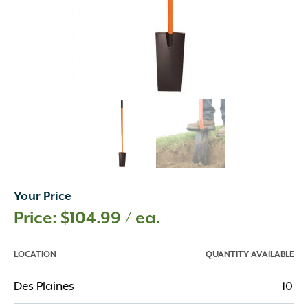
Your Price
$
104.99
/ ea.
LOCATION
QUANTITY AVAILABLE
Des Plaines
10