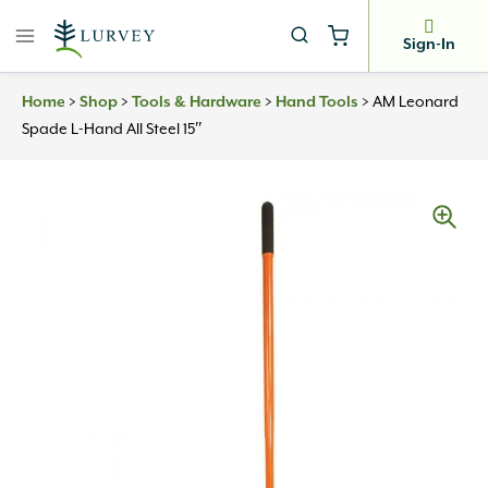
Skip
to
Sign-In
content
Home
>
Shop
>
Tools & Hardware
>
Hand Tools
>
AM Leonard
Spade L-Hand All Steel 15″