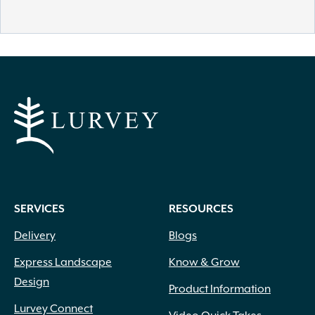
SERVICES
RESOURCES
Delivery
Blogs
Express Landscape
Know & Grow
Design
Product Information
Lurvey Connect