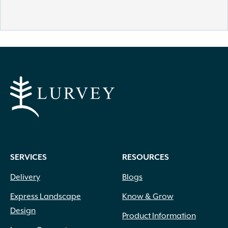
SERVICES
RESOURCES
Delivery
Blogs
Express Landscape
Know & Grow
Design
Product Information