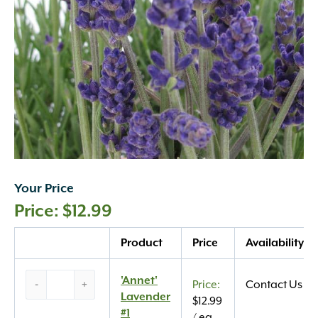
Your Price
$
12.99
Quantity
Product
Price
Availability
‘Annet’
'Annet'
-
+
Contact Us
Lavender
Lavender
$
12.99
#1
#1
/ ea.