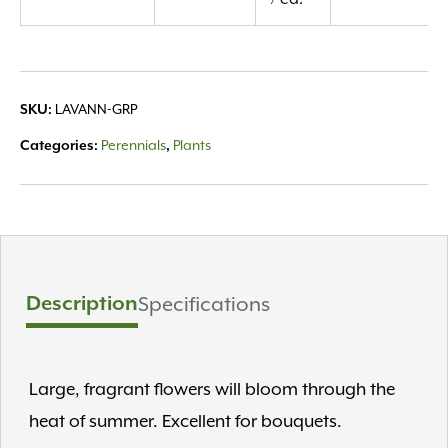
quantity
LAVANN-GRP
SKU:
Perennials
Plants
Categories:
,
Description
Specifications
Large, fragrant flowers will bloom through the
heat of summer. Excellent for bouquets.