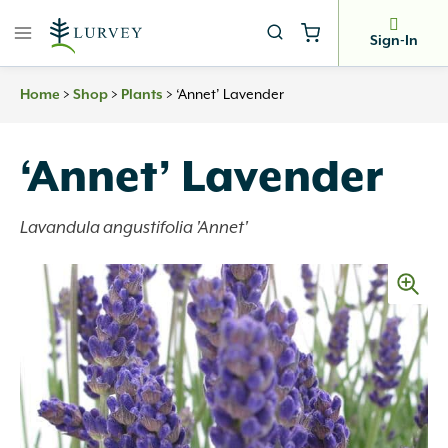
Skip
to
Sign-In
content
>
>
>
‘Annet’ Lavender
Home
Shop
Plants
‘Annet’ Lavender
Lavandula angustifolia 'Annet'