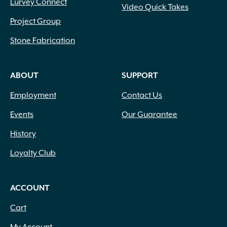
Lurvey Connect
Video Quick Takes
Project Group
Stone Fabrication
ABOUT
SUPPORT
Employment
Contact Us
Events
Our Guarantee
History
Loyalty Club
ACCOUNT
Cart