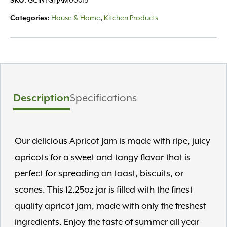
SKU:
GCINTGFJAM00015
Categories:
House & Home
,
Kitchen Products
Description
Specifications
Our delicious Apricot Jam is made with ripe, juicy
apricots for a sweet and tangy flavor that is
perfect for spreading on toast, biscuits, or
scones. This 12.25oz jar is filled with the finest
quality apricot jam, made with only the freshest
ingredients. Enjoy the taste of summer all year