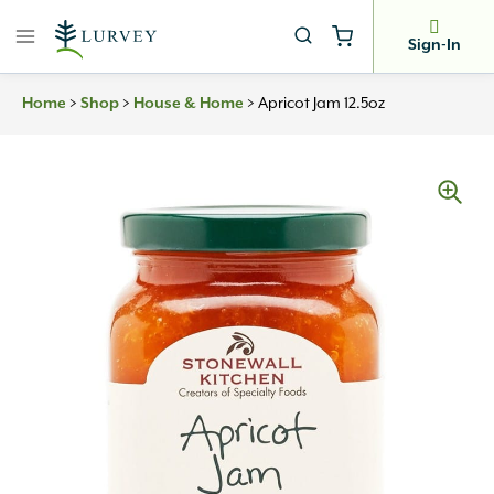
Skip
to
Sign-In
content
Home
>
Shop
>
House & Home
>
Apricot Jam 12.5oz