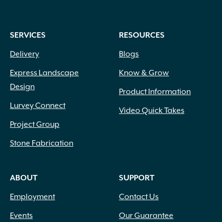
SERVICES
RESOURCES
Delivery
Blogs
Express Landscape
Know & Grow
Design
Product Information
Lurvey Connect
Video Quick Takes
Project Group
Stone Fabrication
ABOUT
SUPPORT
Employment
Contact Us
Events
Our Guarantee