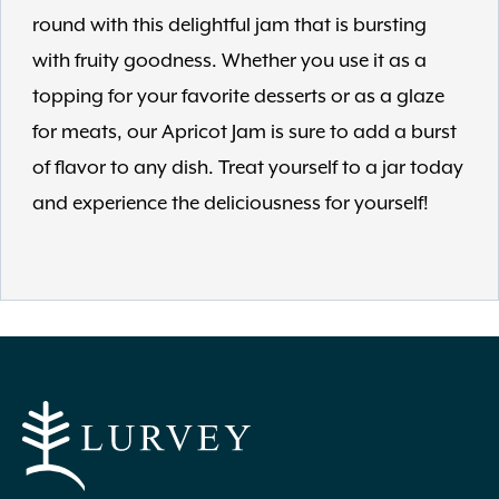
round with this delightful jam that is bursting
with fruity goodness. Whether you use it as a
topping for your favorite desserts or as a glaze
for meats, our Apricot Jam is sure to add a burst
of flavor to any dish. Treat yourself to a jar today
and experience the deliciousness for yourself!