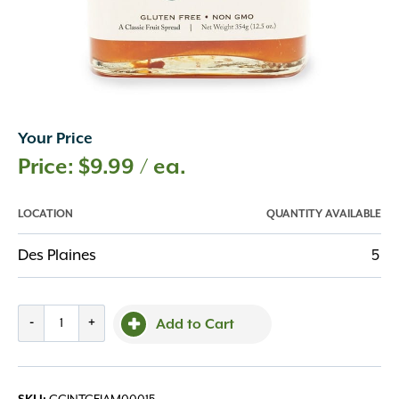
Your Price
$
9.99
/ ea.
LOCATION
QUANTITY AVAILABLE
Des Plaines
5
Apricot
-
+
Add to Cart
Jam
12.5oz
quantity