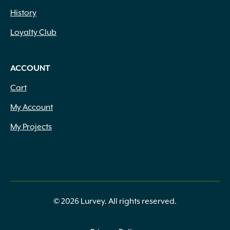
History
Loyalty Club
ACCOUNT
Cart
My Account
My Projects
© 2026 Lurvey. All rights reserved.