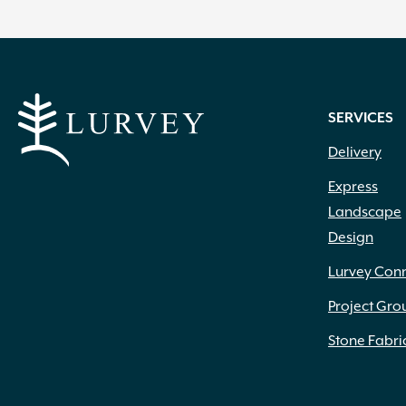
SERVICES
Delivery
Express
Landscape
Design
Lurvey Con
Project Gro
Stone Fabri