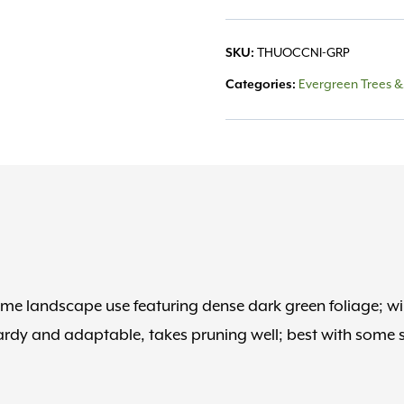
SKU:
THUOCCNI-GRP
Categories:
Evergreen Trees &
me landscape use featuring dense dark green foliage; wil
hardy and adaptable, takes pruning well; best with some 