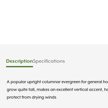
Description
Specifications
A popular upright columnar evergreen for general ho
grow quite tall, makes an excellent vertical accent, 
protect from drying winds