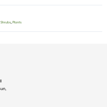
 Shrubs
,
Plants
l
sun,