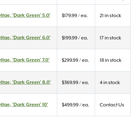
itae, 'Dark Green' 5.0'
$
179.99
/ ea.
21 in stock
itae, 'Dark Green' 6.0'
$
199.99
/ ea.
17 in stock
itae, 'Dark Green' 7.0'
$
299.99
/ ea.
18 in stock
itae, 'Dark Green' 8.0'
$
369.99
/ ea.
4 in stock
itae, 'Dark Green' 10'
$
499.99
/ ea.
Contact Us