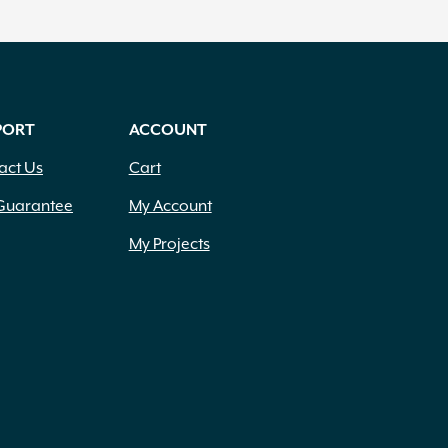
PORT
ACCOUNT
act Us
Cart
Guarantee
My Account
My Projects