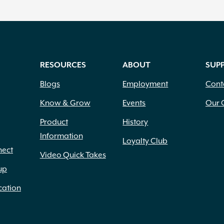
RESOURCES
ABOUT
SUP
Blogs
Employment
Cont
Know & Grow
Events
Our 
Product
History
Information
Loyalty Club
nect
Video Quick Takes
up
cation