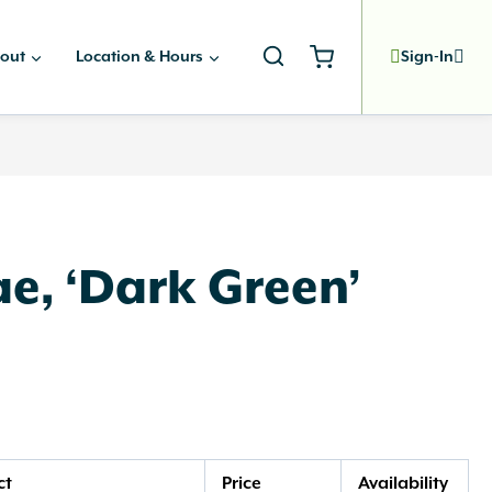
out
Location & Hours
Sign-In
e, ‘Dark Green’
ct
Price
Availability