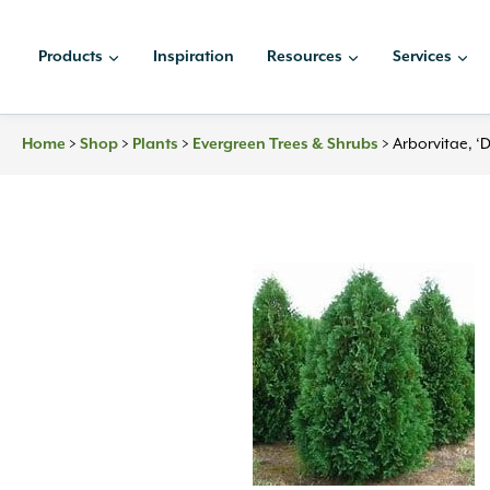
Skip
to
Products
Inspiration
Resources
Services
content
Home
>
Shop
>
Plants
>
Evergreen Trees & Shrubs
>
Arborvitae, ‘