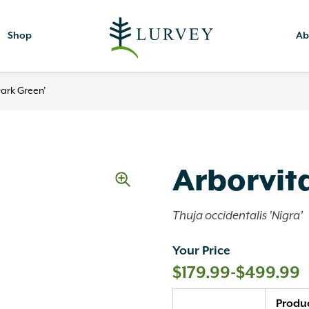
Shop
Ab
Dark Green’
Arborvita
Thuja occidentalis 'Nigra'
Your Price
$
179.99
-
$
499.99
Quantity
Produ