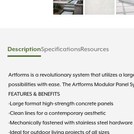
Description
Specifications
Resources
Artforms is a revolutionary system that utilizes a la
possibilities with ease. The Artforms Modular Panel Sy
FEATURES & BENEFITS
·Large format high-strength concrete panels
·Clean lines for a contemporary aesthetic
·Mechanically fastened with stainless steel hardware
·Ideal for outdoor living projects of all sizes