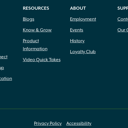
RESOURCES
ABOUT
SUP
Blogs
Employment
Cont
Know & Grow
Events
Our 
Product
History
Information
Loyalty Club
nect
Video Quick Takes
up
cation
Privacy Policy
Accessibility