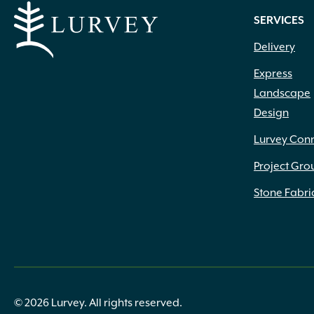
SERVICES
Delivery
Express
Landscape
Design
Lurvey Con
Project Gro
Stone Fabri
© 2026 Lurvey. All rights reserved.