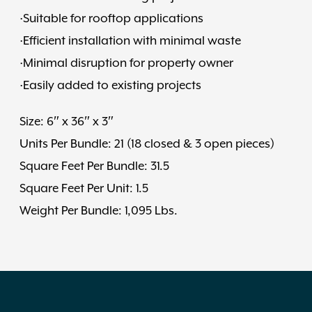
·Suitable for rooftop applications
·Efficient installation with minimal waste
·Minimal disruption for property owner
·Easily added to existing projects
Size: 6″ x 36″ x 3″
Units Per Bundle: 21 (18 closed & 3 open pieces)
Square Feet Per Bundle: 31.5
Square Feet Per Unit: 1.5
Weight Per Bundle: 1,095 Lbs.