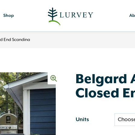
Shop
Ab
ed End Scandina
Belgard 
Closed E
Units