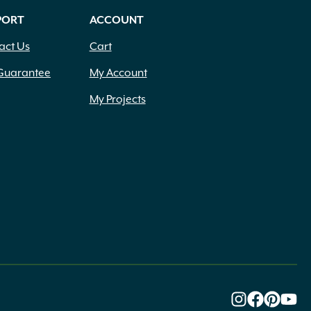
PORT
ACCOUNT
act Us
Cart
Guarantee
My Account
My Projects