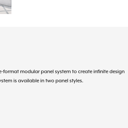
rge-format modular panel system to create infinite design
stem is available in two panel styles.