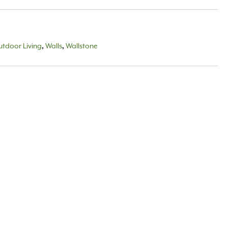
tdoor Living
,
Walls
,
Wallstone