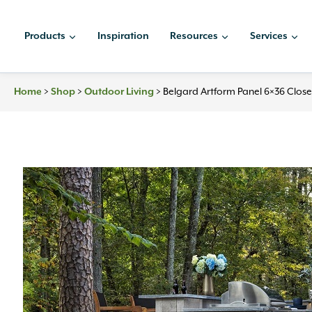
Skip
to
Products
Inspiration
Resources
Services
content
Home
>
Shop
>
Outdoor Living
>
Belgard Artform Panel 6×36 Clos