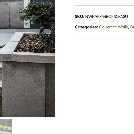
SKU:
NWBAFP636CESG-ASU
Categories:
Concrete Walls
,
Ou