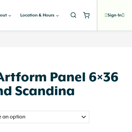
out
Location & Hours
Sign-In
Artform Panel 6×36
nd Scandina