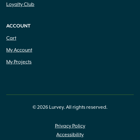
Loyalty Club
ACCOUNT
Cart
My Account
My Projects
© 2026 Lurvey. All rights reserved.
Privacy Policy
Accessibility