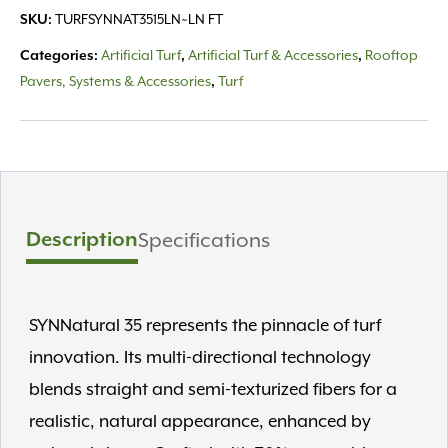
TURFSYNNAT3515LN~LN FT
SKU:
Artificial Turf
Artificial Turf & Accessories
Rooftop
Categories:
,
,
Pavers, Systems & Accessories
Turf
,
Description
Specifications
SYNNatural 35 represents the pinnacle of turf
innovation. Its multi-directional technology
blends straight and semi-texturized fibers for a
realistic, natural appearance, enhanced by