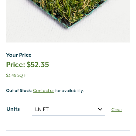
Your Price
$
52.35
$3.49 SQ FT
:
Contact us
for availability.
Out of Stock
Units
Clear