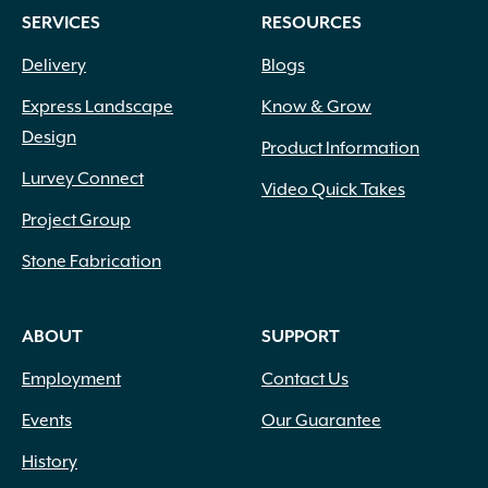
SERVICES
RESOURCES
Delivery
Blogs
Express Landscape
Know & Grow
Design
Product Information
Lurvey Connect
Video Quick Takes
Project Group
Stone Fabrication
ABOUT
SUPPORT
Employment
Contact Us
Events
Our Guarantee
History