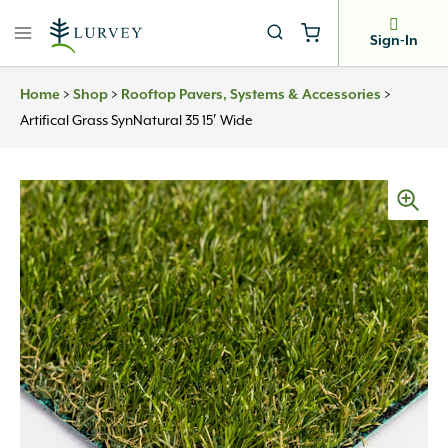
Skip
to
Sign-In
content
>
>
>
Home
Shop
Rooftop Pavers, Systems & Accessories
Artifical Grass SynNatural 35 15′ Wide