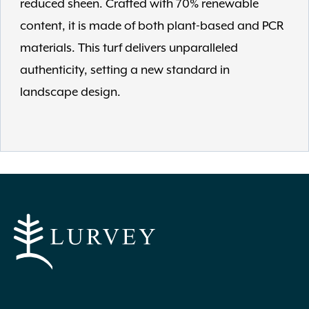
reduced sheen. Crafted with 70% renewable
content, it is made of both plant-based and PCR
materials. This turf delivers unparalleled
authenticity, setting a new standard in
landscape design.