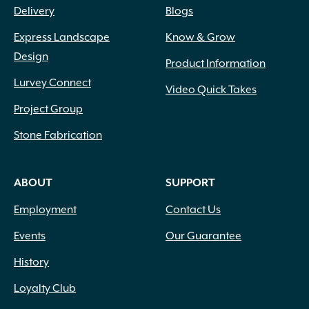
Delivery
Blogs
Express Landscape
Know & Grow
Design
Product Information
Lurvey Connect
Video Quick Takes
Project Group
Stone Fabrication
ABOUT
SUPPORT
Employment
Contact Us
Events
Our Guarantee
History
Loyalty Club