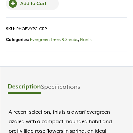
Add to Cart
RHOEVYPC-GRP
SKU:
Evergreen Trees & Shrubs
Plants
Categories:
,
Description
Specifications
A recent selection, this is a dwarf evergreen
azalea with a compact mounded habit and
pretty lilac-rose flowers in spring, an ideal