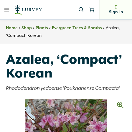
Skip
to
Sign-In
content
>
>
>
>
Azalea,
Home
Shop
Plants
Evergreen Trees & Shrubs
‘Compact’ Korean
Azalea, ‘Compact’
Korean
Rhododendron yedoense 'Poukhanense Compacta'