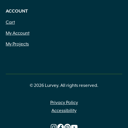
ACCOUNT
Cart
My Account
My Projects
© 2026 Lurvey. All rights reserved.
Privacy Policy
Accessibility