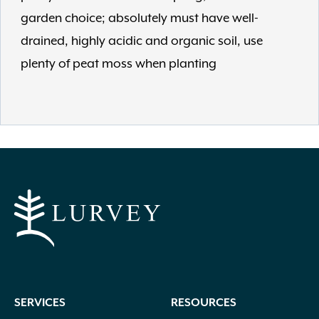
garden choice; absolutely must have well-
drained, highly acidic and organic soil, use
plenty of peat moss when planting
SERVICES
RESOURCES