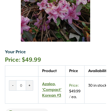
Your Price
$
49.99
Quantity
Product
Price
Availability
Azalea,
Azalea,
-
+
30 in stock
'Compact'
'Compact'
$
49.99
Korean
Korean #3
/ ea.
#3
quantity