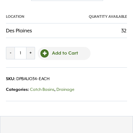
LOCATION
QUANTITY AVAILABLE
Des Plaines
32
Basin
-
+
Add to Cart
Universal
Locking
Outlet
DPBAUO34~EACH
SKU:
3"
&
Catch Basins
Drainage
Categories:
,
4"
quantity