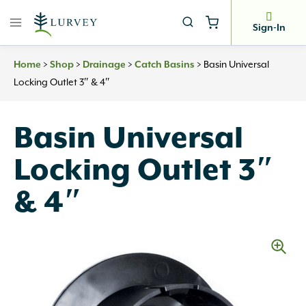
Skip
to
Sign-In
content
>
>
>
>
Basin Universal
Home
Shop
Drainage
Catch Basins
Locking Outlet 3″ & 4″
Basin Universal
Locking Outlet 3″
& 4″