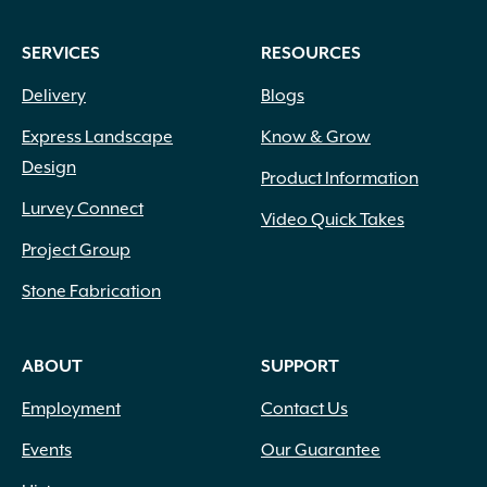
SERVICES
RESOURCES
Delivery
Blogs
Express Landscape
Know & Grow
Design
Product Information
Lurvey Connect
Video Quick Takes
Project Group
Stone Fabrication
ABOUT
SUPPORT
Employment
Contact Us
Events
Our Guarantee