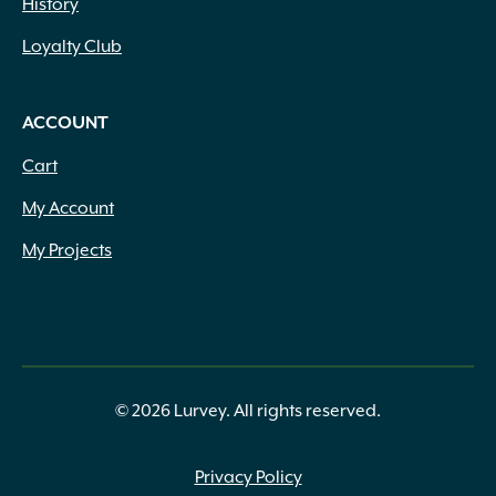
History
Loyalty Club
ACCOUNT
Cart
My Account
My Projects
© 2026 Lurvey. All rights reserved.
Privacy Policy