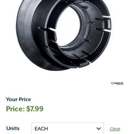
Your Price
$
7.99
Units
Clear