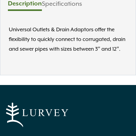
Description
Specifications
Universal Outlets & Drain Adaptors offer the
flexibility to quickly connect to corrugated, drain
and sewer pipes with sizes between 3″ and 12″.