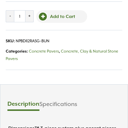
Belgard,
-
+
Add to Cart
Dimensions
12
Random
NPBDI12RASG~BUN
SKU:
Scandina
Grey
Concrete Pavers
Concrete, Clay & Natural Stone
Categories:
,
quantity
Pavers
Description
Specifications