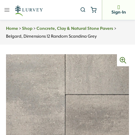
Skip
to
Sign-In
content
>
>
>
Home
Shop
Concrete, Clay & Natural Stone Pavers
Belgard, Dimensions 12 Random Scandina Grey