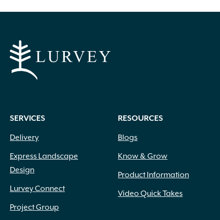
SERVICES
RESOURCES
Delivery
Blogs
Express Landscape
Know & Grow
Design
Product Information
Lurvey Connect
Video Quick Takes
Project Group