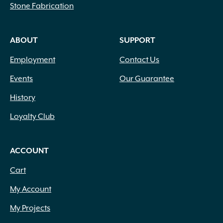
Stone Fabrication
ABOUT
SUPPORT
Employment
Contact Us
Events
Our Guarantee
History
Loyalty Club
ACCOUNT
Cart
My Account
My Projects