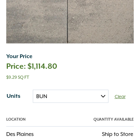
Your Price
$
1,114.80
$9.29 SQ FT
Units
Clear
LOCATION
QUANTITY AVAILABLE
Des Plaines
Ship to Store