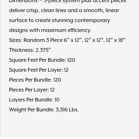
Dimensions™ 3-piece system plus accent pieces
deliver crisp, clean lines and a smooth, linear
surface to create stunning contemporary
designs with maximum efficiency.
Sizes: Random 3 Piece 6″ x 12″, 12″ x 12″, 12″ x 18″
Thickness: 2.375″
Square Feet Per Bundle: 120
Square Feet Per Layer: 12
Pieces Per Bundle: 120
Pieces Per Layer: 12
Layers Per Bundle: 10
Weight Per Bundle: 3,516 Lbs.